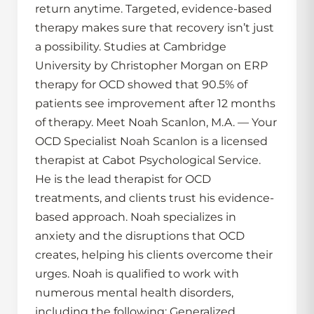
return anytime. Targeted, evidence-based
therapy makes sure that recovery isn’t just
a possibility. Studies at Cambridge
University by Christopher Morgan on ERP
therapy for OCD showed that 90.5% of
patients see improvement after 12 months
of therapy. Meet Noah Scanlon, M.A. — Your
OCD Specialist Noah Scanlon is a licensed
therapist at Cabot Psychological Service.
He is the lead therapist for OCD
treatments, and clients trust his evidence-
based approach. Noah specializes in
anxiety and the disruptions that OCD
creates, helping his clients overcome their
urges. Noah is qualified to work with
numerous mental health disorders,
including the following: Generalized