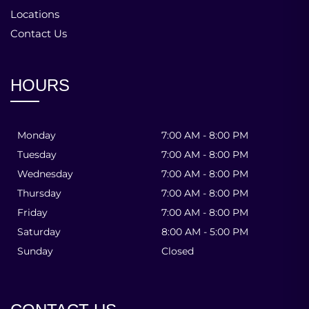
Locations
Contact Us
HOURS
Monday
7:00 AM - 8:00 PM
Tuesday
7:00 AM - 8:00 PM
Wednesday
7:00 AM - 8:00 PM
Thursday
7:00 AM - 8:00 PM
Friday
7:00 AM - 8:00 PM
Saturday
8:00 AM - 5:00 PM
Sunday
Closed