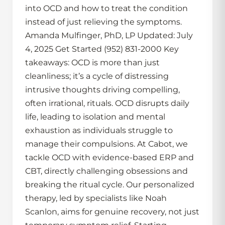
into OCD and how to treat the condition
instead of just relieving the symptoms.
Amanda Mulfinger, PhD, LP Updated: July
4, 2025 Get Started (952) 831-2000 Key
takeaways: OCD is more than just
cleanliness; it’s a cycle of distressing
intrusive thoughts driving compelling,
often irrational, rituals. OCD disrupts daily
life, leading to isolation and mental
exhaustion as individuals struggle to
manage their compulsions. At Cabot, we
tackle OCD with evidence-based ERP and
CBT, directly challenging obsessions and
breaking the ritual cycle. Our personalized
therapy, led by specialists like Noah
Scanlon, aims for genuine recovery, not just