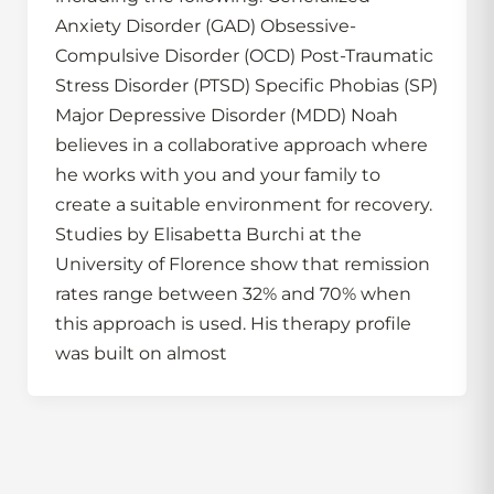
Anxiety Disorder (GAD) Obsessive-
Compulsive Disorder (OCD) Post-Traumatic
Stress Disorder (PTSD) Specific Phobias (SP)
Major Depressive Disorder (MDD) Noah
believes in a collaborative approach where
he works with you and your family to
create a suitable environment for recovery.
Studies by Elisabetta Burchi at the
University of Florence show that remission
rates range between 32% and 70% when
this approach is used. His therapy profile
was built on almost