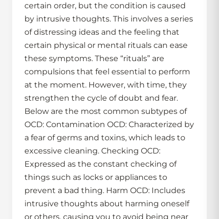
certain order, but the condition is caused
by intrusive thoughts. This involves a series
of distressing ideas and the feeling that
certain physical or mental rituals can ease
these symptoms. These “rituals” are
compulsions that feel essential to perform
at the moment. However, with time, they
strengthen the cycle of doubt and fear.
Below are the most common subtypes of
OCD: Contamination OCD: Characterized by
a fear of germs and toxins, which leads to
excessive cleaning. Checking OCD:
Expressed as the constant checking of
things such as locks or appliances to
prevent a bad thing. Harm OCD: Includes
intrusive thoughts about harming oneself
or others, causing you to avoid being near