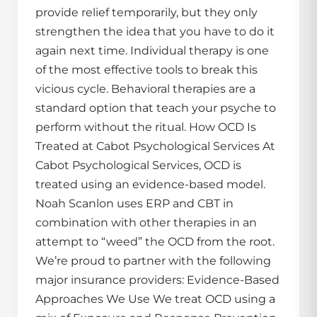
provide relief temporarily, but they only
strengthen the idea that you have to do it
again next time. Individual therapy is one
of the most effective tools to break this
vicious cycle. Behavioral therapies are a
standard option that teach your psyche to
perform without the ritual. How OCD Is
Treated at Cabot Psychological Services At
Cabot Psychological Services, OCD is
treated using an evidence-based model.
Noah Scanlon uses ERP and CBT in
combination with other therapies in an
attempt to “weed” the OCD from the root.
We’re proud to partner with the following
major insurance providers: Evidence-Based
Approaches We Use We treat OCD using a