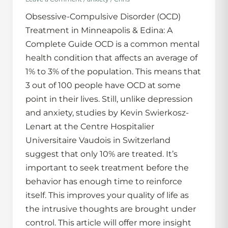
Obsessive-Compulsive Disorder (OCD)
Treatment in Minneapolis & Edina: A
Complete Guide OCD is a common mental
health condition that affects an average of
1% to 3% of the population. This means that
3 out of 100 people have OCD at some
point in their lives. Still, unlike depression
and anxiety, studies by Kevin Swierkosz-
Lenart at the Centre Hospitalier
Universitaire Vaudois in Switzerland
suggest that only 10% are treated. It’s
important to seek treatment before the
behavior has enough time to reinforce
itself. This improves your quality of life as
the intrusive thoughts are brought under
control. This article will offer more insight