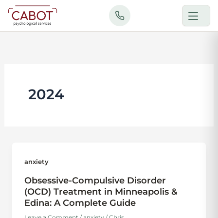
Skip
to
content
2024
anxiety
Obsessive-Compulsive Disorder
(OCD) Treatment in Minneapolis &
Edina: A Complete Guide
Leave a Comment
/
anxiety
/
Chris