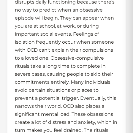
disrupts daily functioning because there’s
no way to predict when an obsessive
episode will begin. They can appear when
you are at school, at work, or during
important social events. Feelings of
isolation frequently occur when someone
with OCD can’t explain their compulsions
to a loved one. Obsessive-compulsive
rituals take a long time to complete in
severe cases, causing people to skip their
commitments entirely. Many individuals
avoid certain situations or places to
prevent a potential trigger. Eventually, this
narrows their world. OCD also places a
significant mental load. These obsessions
create a lot of distress and anxiety, which in
turn makes you feel drained. The rituals