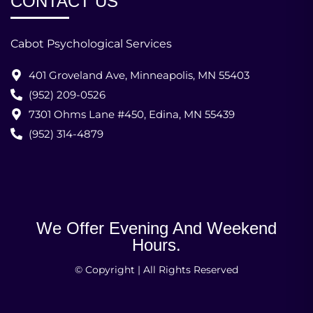
CONTACT US
Cabot Psychological Services
401 Groveland Ave, Minneapolis, MN 55403
(952) 209-0526
7301 Ohms Lane #450, Edina, MN 55439
(952) 314-4879
We Offer Evening And Weekend
Hours.
© Copyright | All Rights Reserved