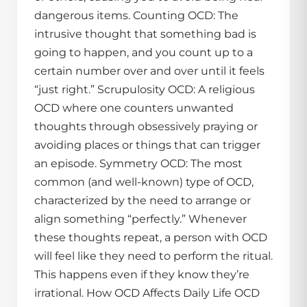
dangerous items. Counting OCD: The
intrusive thought that something bad is
going to happen, and you count up to a
certain number over and over until it feels
“just right.” Scrupulosity OCD: A religious
OCD where one counters unwanted
thoughts through obsessively praying or
avoiding places or things that can trigger
an episode. Symmetry OCD: The most
common (and well-known) type of OCD,
characterized by the need to arrange or
align something “perfectly.” Whenever
these thoughts repeat, a person with OCD
will feel like they need to perform the ritual.
This happens even if they know they’re
irrational. How OCD Affects Daily Life OCD