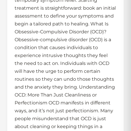
temporary symptom relief. Starting
treatment is straightforward: book an initial
assessment to define your symptoms and
begin a tailored path to healing. What Is
Obsessive-Compulsive Disorder (OCD)?
Obsessive-compulsive disorder (OCD) is a
condition that causes individuals to
experience intrusive thoughts they feel
the need to act on. Individuals with OCD
will have the urge to perform certain
routines so they can undo those thoughts
and the anxiety they bring. Understanding
OCD: More Than Just Cleanliness or
Perfectionism OCD manifests in different
ways, and it’s not just perfectionism. Many
people misunderstand that OCD is just
about cleaning or keeping things in a