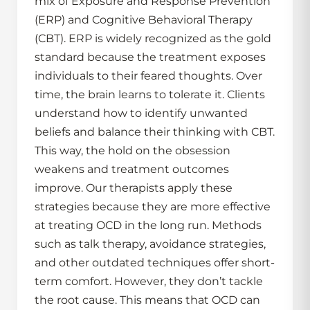
mix of Exposure and Response Prevention
(ERP) and Cognitive Behavioral Therapy
(CBT). ERP is widely recognized as the gold
standard because the treatment exposes
individuals to their feared thoughts. Over
time, the brain learns to tolerate it. Clients
understand how to identify unwanted
beliefs and balance their thinking with CBT.
This way, the hold on the obsession
weakens and treatment outcomes
improve. Our therapists apply these
strategies because they are more effective
at treating OCD in the long run. Methods
such as talk therapy, avoidance strategies,
and other outdated techniques offer short-
term comfort. However, they don’t tackle
the root cause. This means that OCD can