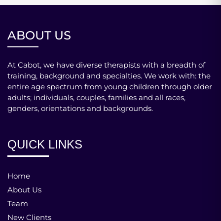
ABOUT US
At Cabot, we have diverse therapists with a breadth of
training, background and specialties. We work with: the
entire age spectrum from young children through older
adults; individuals, couples, families and all races,
genders, orientations and backgrounds.
QUICK LINKS
Home
About Us
Team
New Clients