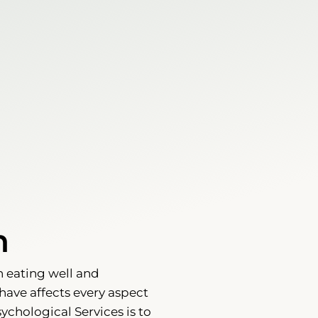
h
n eating well and
have affects every aspect
sychological Services is to