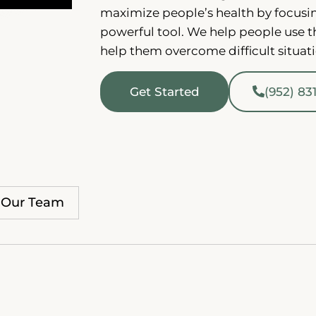
maximize people’s health by focusi
powerful tool. We help people use t
help them overcome difficult situat
Get Started
(952) 83
Our Team