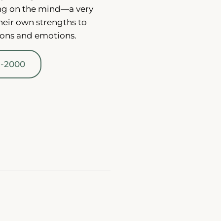
ng on the mind—a very
heir own strengths to
ions and emotions.
1-2000