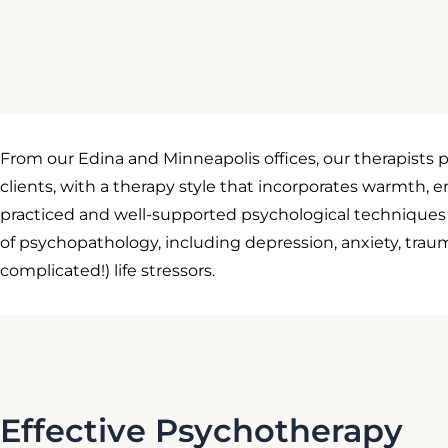
From our Edina and Minneapolis offices, our therapists p
clients, with a therapy style that incorporates warmth, 
practiced and well-supported psychological techniques a
of psychopathology, including depression, anxiety, traum
complicated!) life stressors.
Effective Psychotherapy