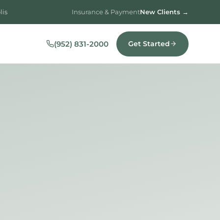
lis
Insurance & Payment
New Clients →
(952) 831-2000
Get Started