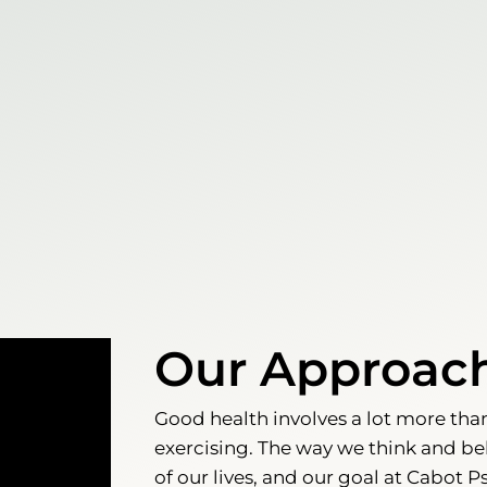
Our Approac
Good health involves a lot more tha
exercising. The way we think and be
of our lives, and our goal at Cabot P