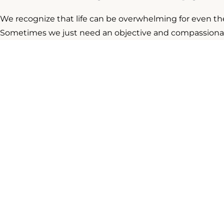
We recognize that life can be overwhelming for even t
Sometimes we just need an objective and compassionate 
that, along with multiple years of training and practice.
hallmarks of successful psychotherapy. Our providers ha
settings, and with most psychological challenges.
Our
Our goal at Cabot Psychological Services is to provid
can thrive both personally and professionally. Our con