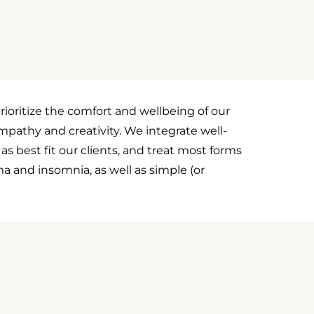
rioritize the comfort and wellbeing of our
empathy and creativity. We integrate well-
s best fit our clients, and treat most forms
a and insomnia, as well as simple (or