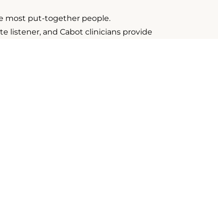
he most put-together people.
listener, and Cabot clinicians provide
 Solid skills and non-judgment are the
ve experience working in a variety of
 Team
e you with a warm, collaborative environment where you
tractors begin at 70% with regular percentage increase