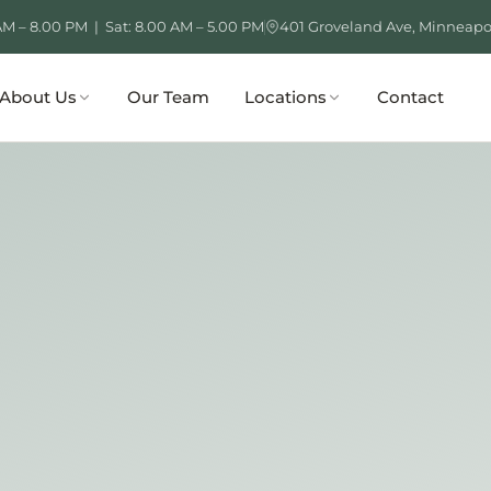
AM – 8.00 PM | Sat: 8.00 AM – 5.00 PM
401 Groveland Ave, Minneapo
About Us
Our Team
Locations
Contact