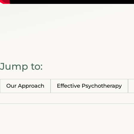
Jump to:
Our Approach
Effective Psychotherapy