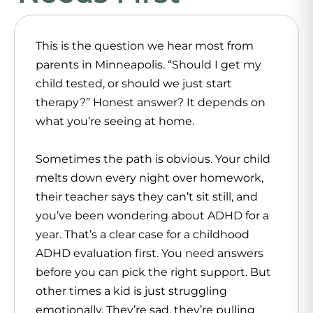
This is the question we hear most from
parents in Minneapolis. “Should I get my
child tested, or should we just start
therapy?” Honest answer? It depends on
what you’re seeing at home.
Sometimes the path is obvious. Your child
melts down every night over homework,
their teacher says they can’t sit still, and
you’ve been wondering about ADHD for a
year. That’s a clear case for a childhood
ADHD evaluation first. You need answers
before you can pick the right support. But
other times a kid is just struggling
emotionally. They’re sad, they’re pulling