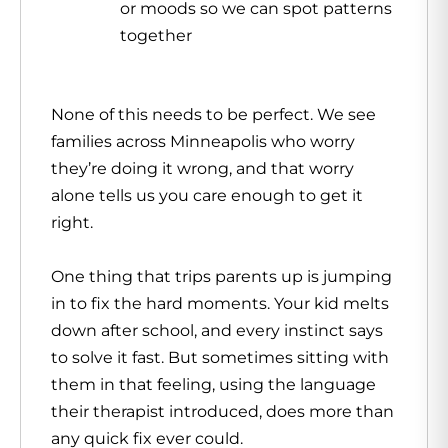
or moods so we can spot patterns
together
None of this needs to be perfect. We see
families across Minneapolis who worry
they’re doing it wrong, and that worry
alone tells us you care enough to get it
right.
One thing that trips parents up is jumping
in to fix the hard moments. Your kid melts
down after school, and every instinct says
to solve it fast. But sometimes sitting with
them in that feeling, using the language
their therapist introduced, does more than
any quick fix ever could.