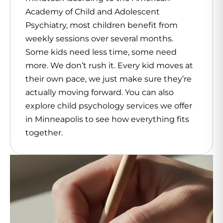
Academy of Child and Adolescent
Psychiatry, most children benefit from
weekly sessions over several months.
Some kids need less time, some need
more. We don’t rush it. Every kid moves at
their own pace, we just make sure they’re
actually moving forward. You can also
explore child psychology services we offer
in Minneapolis to see how everything fits
together.