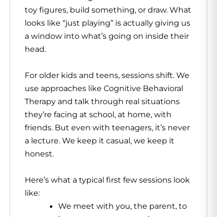
toy figures, build something, or draw. What
looks like “just playing” is actually giving us
a window into what’s going on inside their
head.
For older kids and teens, sessions shift. We
use approaches like Cognitive Behavioral
Therapy and talk through real situations
they’re facing at school, at home, with
friends. But even with teenagers, it’s never
a lecture. We keep it casual, we keep it
honest.
Here’s what a typical first few sessions look
like:
We meet with you, the parent, to