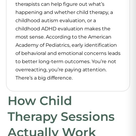
therapists can help figure out what’s
happening and whether child therapy, a
childhood autism evaluation, or a
childhood ADHD evaluation makes the
most sense. According to the American
Academy of Pediatrics, early identification
of behavioral and emotional concerns leads
to better long-term outcomes. You’re not
overreacting, you’re paying attention.
There’s a big difference.
How Child
Therapy Sessions
Actually Work