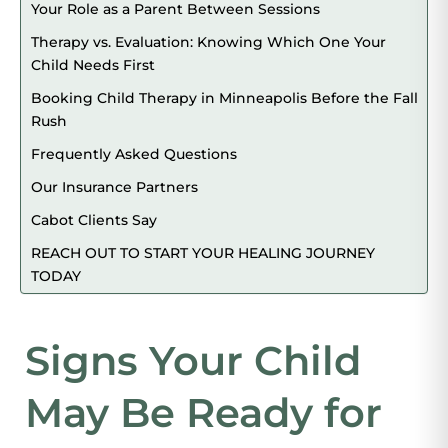
Your Role as a Parent Between Sessions
Therapy vs. Evaluation: Knowing Which One Your
Child Needs First
Booking Child Therapy in Minneapolis Before the Fall
Rush
Frequently Asked Questions
Our Insurance Partners
Cabot Clients Say
REACH OUT TO START YOUR HEALING JOURNEY
TODAY
Signs Your Child
May Be Ready for