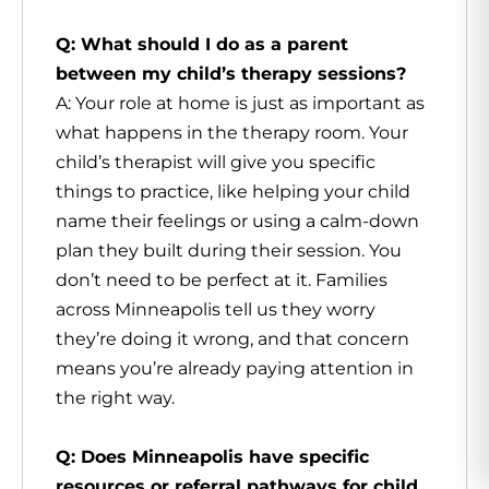
Q: What should I do as a parent
between my child’s therapy sessions?
A: Your role at home is just as important as
what happens in the therapy room. Your
child’s therapist will give you specific
things to practice, like helping your child
name their feelings or using a calm-down
plan they built during their session. You
don’t need to be perfect at it. Families
across Minneapolis tell us they worry
they’re doing it wrong, and that concern
means you’re already paying attention in
the right way.
Q: Does Minneapolis have specific
resources or referral pathways for child