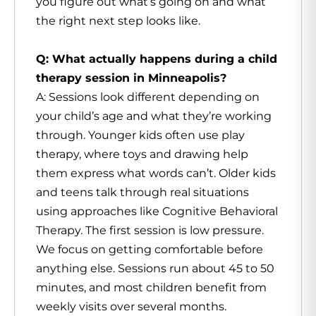
you figure out what’s going on and what
the right next step looks like.
Q: What actually happens during a child
therapy session in Minneapolis?
A: Sessions look different depending on
your child’s age and what they’re working
through. Younger kids often use play
therapy, where toys and drawing help
them express what words can’t. Older kids
and teens talk through real situations
using approaches like Cognitive Behavioral
Therapy. The first session is low pressure.
We focus on getting comfortable before
anything else. Sessions run about 45 to 50
minutes, and most children benefit from
weekly visits over several months.