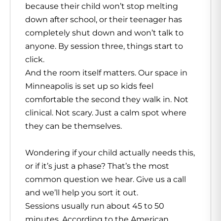
because their child won’t stop melting
down after school, or their teenager has
completely shut down and won’t talk to
anyone. By session three, things start to
click.
And the room itself matters. Our space in
Minneapolis is set up so kids feel
comfortable the second they walk in. Not
clinical. Not scary. Just a calm spot where
they can be themselves.
Wondering if your child actually needs this,
or if it’s just a phase? That’s the most
common question we hear. Give us a call
and we’ll help you sort it out.
Sessions usually run about 45 to 50
minutes. According to the American