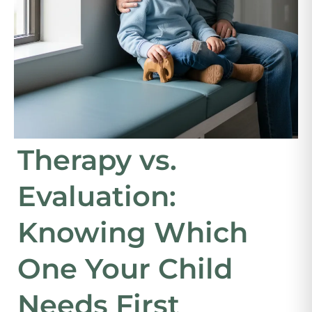
Therapy vs.
Evaluation:
Knowing Which
One Your Child
Needs First