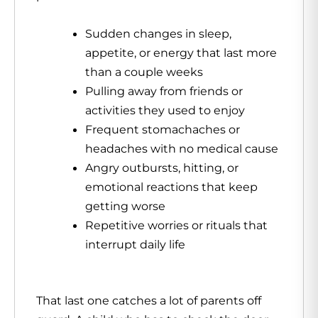
Sudden changes in sleep,
appetite, or energy that last more
than a couple weeks
Pulling away from friends or
activities they used to enjoy
Frequent stomachaches or
headaches with no medical cause
Angry outbursts, hitting, or
emotional reactions that keep
getting worse
Repetitive worries or rituals that
interrupt daily life
That last one catches a lot of parents off