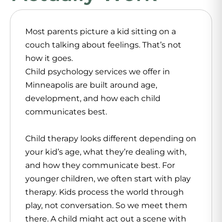
Most parents picture a kid sitting on a
couch talking about feelings. That’s not
how it goes.
Child psychology services we offer in
Minneapolis are built around age,
development, and how each child
communicates best.
Child therapy looks different depending on
your kid’s age, what they’re dealing with,
and how they communicate best. For
younger children, we often start with play
therapy. Kids process the world through
play, not conversation. So we meet them
there. A child might act out a scene with