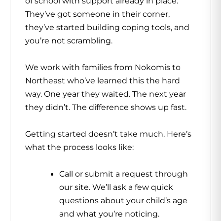
of school with support already in place.
They’ve got someone in their corner,
they’ve started building coping tools, and
you’re not scrambling.
We work with families from Nokomis to
Northeast who’ve learned this the hard
way. One year they waited. The next year
they didn’t. The difference shows up fast.
Getting started doesn’t take much. Here’s
what the process looks like:
Call or submit a request through
our site. We’ll ask a few quick
questions about your child’s age
and what you’re noticing.