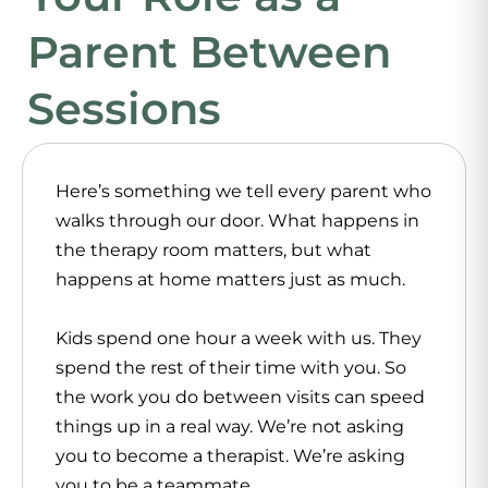
Parent Between
Sessions
Here’s something we tell every parent who
walks through our door. What happens in
the therapy room matters, but what
happens at home matters just as much.
Kids spend one hour a week with us. They
spend the rest of their time with you. So
the work you do between visits can speed
things up in a real way. We’re not asking
you to become a therapist. We’re asking
you to be a teammate.