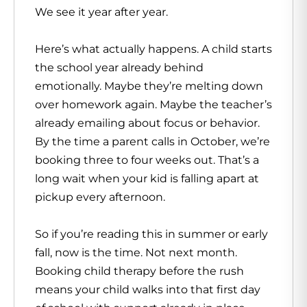
We see it year after year.
Here’s what actually happens. A child starts
the school year already behind
emotionally. Maybe they’re melting down
over homework again. Maybe the teacher’s
already emailing about focus or behavior.
By the time a parent calls in October, we’re
booking three to four weeks out. That’s a
long wait when your kid is falling apart at
pickup every afternoon.
So if you’re reading this in summer or early
fall, now is the time. Not next month.
Booking child therapy before the rush
means your child walks into that first day