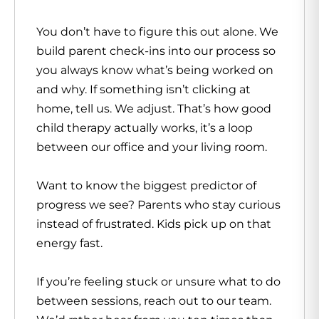
You don’t have to figure this out alone. We
build parent check-ins into our process so
you always know what’s being worked on
and why. If something isn’t clicking at
home, tell us. We adjust. That’s how good
child therapy actually works, it’s a loop
between our office and your living room.
Want to know the biggest predictor of
progress we see? Parents who stay curious
instead of frustrated. Kids pick up on that
energy fast.
If you’re feeling stuck or unsure what to do
between sessions, reach out to our team.