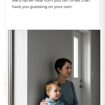
We’d rather hear from you ten times than
have you guessing on your own.