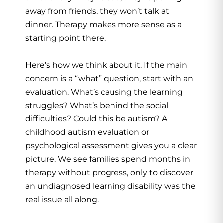
away from friends, they won’t talk at
dinner. Therapy makes more sense as a
starting point there.
Here’s how we think about it. If the main
concern is a “what” question, start with an
evaluation. What’s causing the learning
struggles? What’s behind the social
difficulties? Could this be autism? A
childhood autism evaluation or
psychological assessment gives you a clear
picture. We see families spend months in
therapy without progress, only to discover
an undiagnosed learning disability was the
real issue all along.