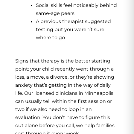
Social skills feel noticeably behind
same-age peers
A previous therapist suggested
testing but you weren’t sure
where to go
Signs that
therapy
is the better starting
point: your child recently went through a
loss, a move, a divorce, or they’re showing
anxiety that’s getting in the way of daily
life. Our licensed clinicians in Minneapolis
can usually tell within the first session or
two if we also need to loop in an
evaluation. You don’t have to figure this
out alone before you call, we help families
sort through it every week.