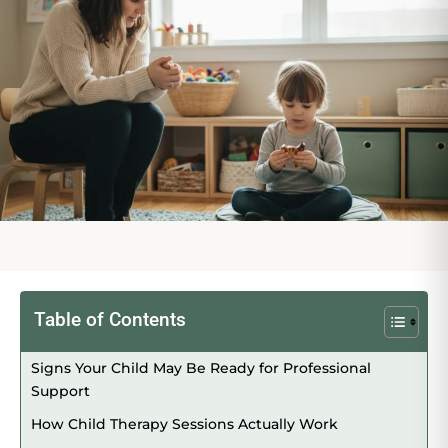
Table of Contents
Signs Your Child May Be Ready for Professional
Support
How Child Therapy Sessions Actually Work