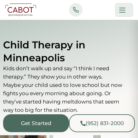
Skip
to
content
Child Therapy in
Minneapolis
Kids don’t walk up and say “I think I need
therapy.” They show you in other ways.
Maybe your child used to love school but now
fights you every morning about going. Or
they’ve started having meltdowns that seem
way too big for the situation.
Get Started
(952) 831-2000