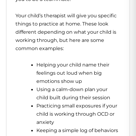
Your child’s therapist will give you specific
things to practice at home. These look
different depending on what your child is
working through, but here are some
common examples:
Helping your child name their
feelings out loud when big
emotions show up
Using a calm-down plan your
child built during their session
Practicing small exposures if your
child is working through OCD or
anxiety
Keeping a simple log of behaviors