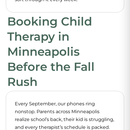
Booking Child
Therapy in
Minneapolis
Before the Fall
Rush
Every September, our phones ring
nonstop. Parents across Minneapolis
realize school’s back, their kid is struggling,
and every therapist’s schedule is packed.