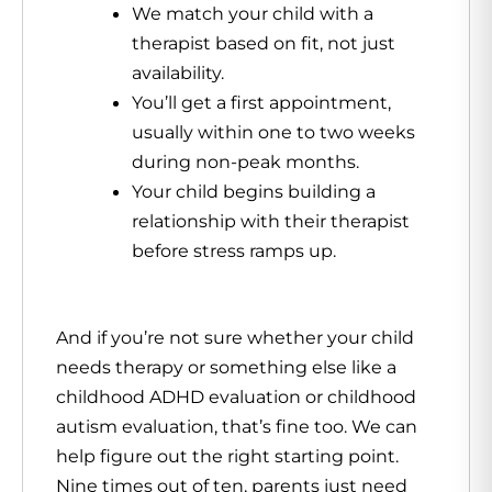
We match your child with a
therapist based on fit, not just
availability.
You’ll get a first appointment,
usually within one to two weeks
during non-peak months.
Your child begins building a
relationship with their therapist
before stress ramps up.
And if you’re not sure whether your child
needs therapy or something else like a
childhood ADHD evaluation or childhood
autism evaluation, that’s fine too. We can
help figure out the right starting point.
Nine times out of ten, parents just need