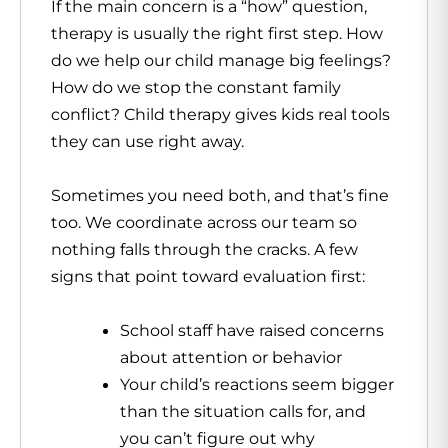
If the main concern is a “how” question,
therapy is usually the right first step. How
do we help our child manage big feelings?
How do we stop the constant family
conflict? Child therapy gives kids real tools
they can use right away.
Sometimes you need both, and that’s fine
too. We coordinate across our team so
nothing falls through the cracks. A few
signs that point toward evaluation first:
School staff have raised concerns
about attention or behavior
Your child’s reactions seem bigger
than the situation calls for, and
you can’t figure out why