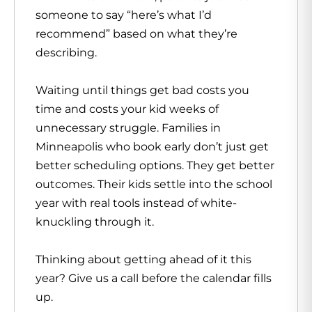
someone to say “here’s what I’d
recommend” based on what they’re
describing.
Waiting until things get bad costs you
time and costs your kid weeks of
unnecessary struggle. Families in
Minneapolis who book early don’t just get
better scheduling options. They get better
outcomes. Their kids settle into the school
year with real tools instead of white-
knuckling through it.
Thinking about getting ahead of it this
year? Give us a call before the calendar fills
up.