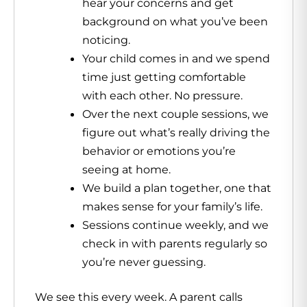
hear your concerns and get
background on what you’ve been
noticing.
Your child comes in and we spend
time just getting comfortable
with each other. No pressure.
Over the next couple sessions, we
figure out what’s really driving the
behavior or emotions you’re
seeing at home.
We build a plan together, one that
makes sense for your family’s life.
Sessions continue weekly, and we
check in with parents regularly so
you’re never guessing.
We see this every week. A parent calls