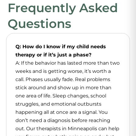
Frequently Asked
Questions
Q: How do I know if my child needs
therapy or if it’s just a phase?
A: If the behavior has lasted more than two
weeks and is getting worse, it’s worth a
call. Phases usually fade. Real problems
stick around and show up in more than
one area of life. Sleep changes, school
struggles, and emotional outbursts
happening all at once are a signal. You
don’t need a diagnosis before reaching
out. Our therapists in Minneapolis can help