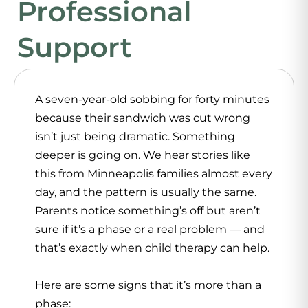
Professional
Support
A seven-year-old sobbing for forty minutes
because their sandwich was cut wrong
isn’t just being dramatic. Something
deeper is going on. We hear stories like
this from Minneapolis families almost every
day, and the pattern is usually the same.
Parents notice something’s off but aren’t
sure if it’s a phase or a real problem — and
that’s exactly when
child therapy
can help.
Here are some signs that it’s more than a
phase: