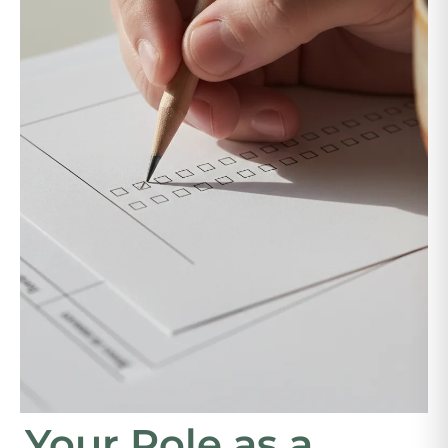
Your Role as a