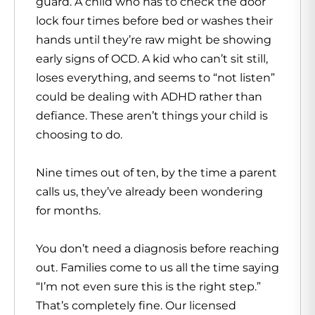
guard. A child who has to check the door
lock four times before bed or washes their
hands until they’re raw might be showing
early signs of OCD. A kid who can’t sit still,
loses everything, and seems to “not listen”
could be dealing with ADHD rather than
defiance. These aren’t things your child is
choosing to do.
Nine times out of ten, by the time a parent
calls us, they’ve already been wondering
for months.
You don’t need a diagnosis before reaching
out. Families come to us all the time saying
“I’m not even sure this is the right step.”
That’s completely fine. Our licensed