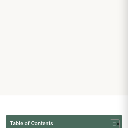
Table of Contents