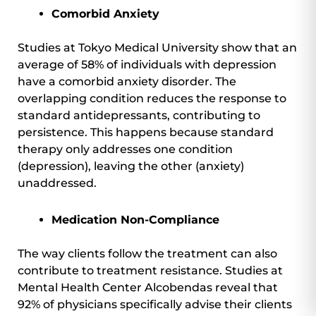
Comorbid Anxiety
Studies at Tokyo Medical University show that an
average of 58% of individuals with depression
have a comorbid anxiety disorder. The
overlapping condition reduces the response to
standard antidepressants, contributing to
persistence. This happens because standard
therapy only addresses one condition
(depression), leaving the other (anxiety)
unaddressed.
Medication Non-Compliance
The way clients follow the treatment can also
contribute to treatment resistance. Studies at
Mental Health Center Alcobendas reveal that
92% of physicians specifically advise their clients