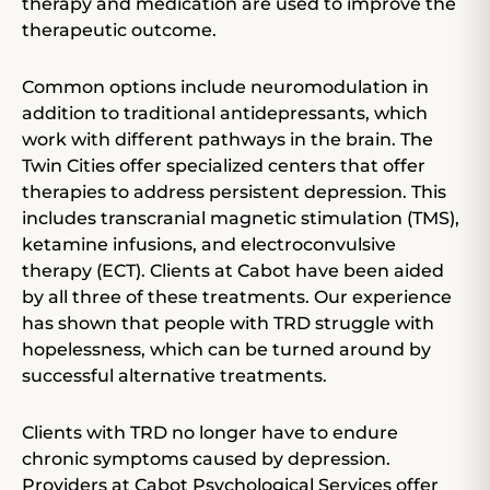
therapy and medication are used to improve the
therapeutic outcome.
Common options include neuromodulation in
addition to traditional antidepressants, which
work with different pathways in the brain. The
Twin Cities offer specialized centers that offer
therapies to address persistent depression. This
includes transcranial magnetic stimulation (TMS),
ketamine infusions, and electroconvulsive
therapy (ECT). Clients at Cabot have been aided
by all three of these treatments. Our experience
has shown that people with TRD struggle with
hopelessness, which can be turned around by
successful alternative treatments.
Clients with TRD no longer have to endure
chronic symptoms caused by depression.
Providers at Cabot Psychological Services offer