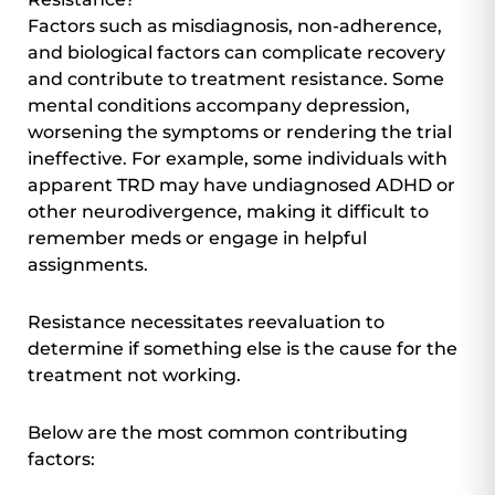
Factors such as misdiagnosis, non-adherence,
and biological factors can complicate recovery
and contribute to treatment resistance. Some
mental conditions accompany depression,
worsening the symptoms or rendering the trial
ineffective. For example, some individuals with
apparent TRD may have undiagnosed ADHD or
other neurodivergence, making it difficult to
remember meds or engage in helpful
assignments.
Resistance necessitates reevaluation to
determine if something else is the cause for the
treatment not working.
Below are the most common contributing
factors: