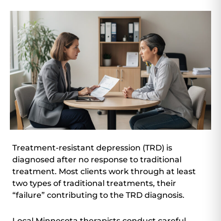
Treatment-resistant depression (TRD) is
diagnosed after no response to traditional
treatment. Most clients work through at least
two types of traditional treatments, their
“failure” contributing to the TRD diagnosis.
Local Minnesota therapists conduct careful