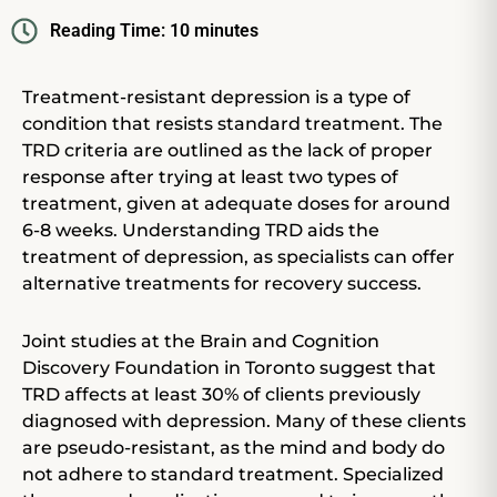
Reading Time:
10
minutes
Treatment-resistant depression is a type of
condition that resists standard treatment. The
TRD criteria are outlined as the lack of proper
response after trying at least two types of
treatment, given at adequate doses for around
6-8 weeks. Understanding TRD aids the
treatment of depression, as specialists can offer
alternative treatments for recovery success.
Joint studies at the Brain and Cognition
Discovery Foundation in Toronto suggest that
TRD affects at least 30% of clients previously
diagnosed with depression. Many of these clients
are pseudo-resistant, as the mind and body do
not adhere to standard treatment. Specialized