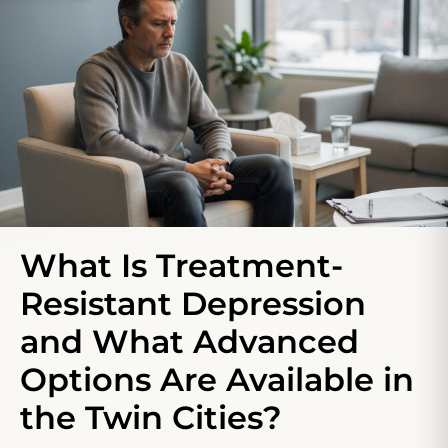
What Is Treatment-
Resistant Depression
and What Advanced
Options Are Available in
the Twin Cities?