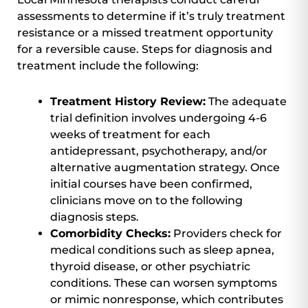
assessments to determine if it’s truly treatment
resistance or a missed treatment opportunity
for a reversible cause. Steps for diagnosis and
treatment include the following:
Treatment History Review:
The adequate
trial definition involves undergoing 4-6
weeks of treatment for each
antidepressant, psychotherapy, and/or
alternative augmentation strategy. Once
initial courses have been confirmed,
clinicians move on to the following
diagnosis steps.
Comorbidity Checks:
Providers check for
medical conditions such as sleep apnea,
thyroid disease, or other psychiatric
conditions. These can worsen symptoms
or mimic nonresponse, which contributes