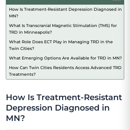
How Is Treatment-Resistant Depression Diagnosed in
MN?
What Is Transcranial Magnetic Stimulation (TMS) for
TRD in Minneapolis?
What Role Does ECT Play in Managing TRD in the
Twin Cities?
What Emerging Options Are Available for TRD in MN?
How Can Twin Cities Residents Access Advanced TRD
Treatments?
How Is Treatment-Resistant
Depression Diagnosed in
MN?