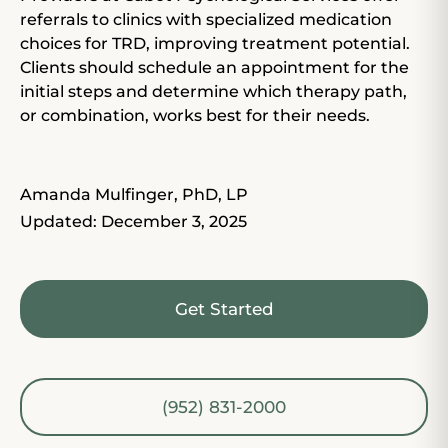
referrals to clinics with specialized
medication
choices
for TRD, improving treatment potential.
Clients should schedule an appointment for the
initial steps and determine which therapy path,
or combination, works best for their needs.
Amanda Mulfinger, PhD, LP
Updated: December 3, 2025
Get Started
(952) 831-2000