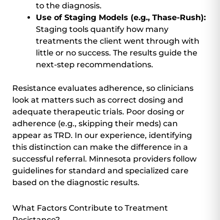
to the diagnosis.
Use of Staging Models (e.g., Thase-Rush):
Staging tools quantify how many
treatments the client went through with
little or no success. The results guide the
next-step recommendations.
Resistance evaluates adherence, so clinicians
look at matters such as correct dosing and
adequate therapeutic trials. Poor dosing or
adherence (e.g., skipping their meds) can
appear as TRD. In our experience, identifying
this distinction can make the difference in a
successful referral. Minnesota providers follow
guidelines for standard and specialized care
based on the diagnostic results.
What Factors Contribute to Treatment
Resistance?