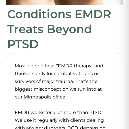
Conditions EMDR
Treats Beyond
PTSD
Most people hear “EMDR therapy” and
think it’s only for combat veterans or
survivors of major trauma. That’s the
biggest misconception we run into at
our Minneapolis office.
EMDR works for a lot more than PTSD.
We use it regularly with clients dealing
with anxiety disorders, OCD, depression,