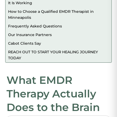
It Is Working
How to Choose a Qualified EMDR Therapist in
Minneapolis
Frequently Asked Questions
Our Insurance Partners
Cabot Clients Say
REACH OUT TO START YOUR HEALING JOURNEY
TODAY
What EMDR
Therapy Actually
Does to the Brain