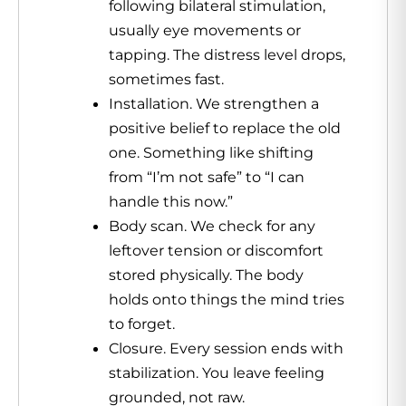
following bilateral stimulation,
usually eye movements or
tapping. The distress level drops,
sometimes fast.
Installation. We strengthen a
positive belief to replace the old
one. Something like shifting
from “I’m not safe” to “I can
handle this now.”
Body scan. We check for any
leftover tension or discomfort
stored physically. The body
holds onto things the mind tries
to forget.
Closure. Every session ends with
stabilization. You leave feeling
grounded, not raw.