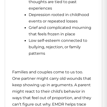
thoughts are tied to past
experiences
Depression rooted in childhood
events or repeated losses
Grief and complicated mourning
that feels frozen in place
Low self-esteem connected to
bullying, rejection, or family
patterns
Families and couples come to us too.
One partner might carry old wounds that
keep showing up in arguments. A parent
might react to their child’s behavior in
ways that feel out of proportion, and they
can’t figure out why. EMDR helps trace