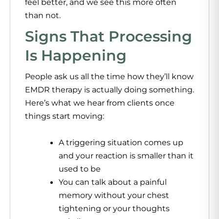
feel better, and we see this more often
than not.
Signs That Processing
Is Happening
People ask us all the time how they’ll know
EMDR therapy
is actually doing something.
Here’s what we hear from clients once
things start moving:
A triggering situation comes up
and your reaction is smaller than it
used to be
You can talk about a painful
memory without your chest
tightening or your thoughts