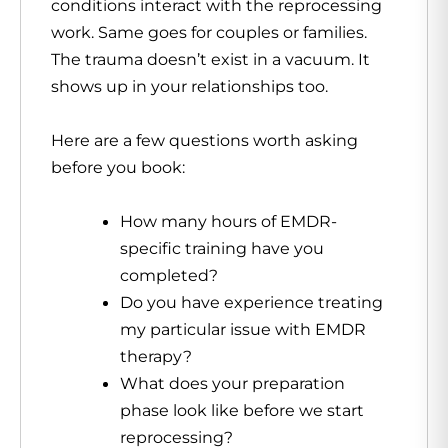
conditions interact with the reprocessing
work. Same goes for couples or families.
The trauma doesn’t exist in a vacuum. It
shows up in your relationships too.
Here are a few questions worth asking
before you book:
How many hours of EMDR-
specific training have you
completed?
Do you have experience treating
my particular issue with EMDR
therapy?
What does your preparation
phase look like before we start
reprocessing?