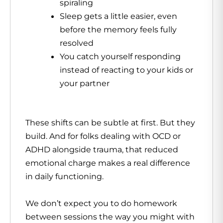
spiraling
Sleep gets a little easier, even
before the memory feels fully
resolved
You catch yourself responding
instead of reacting to your kids or
your partner
These shifts can be subtle at first. But they
build. And for folks dealing with OCD or
ADHD alongside trauma, that reduced
emotional charge makes a real difference
in daily functioning.
We don’t expect you to do homework
between sessions the way you might with