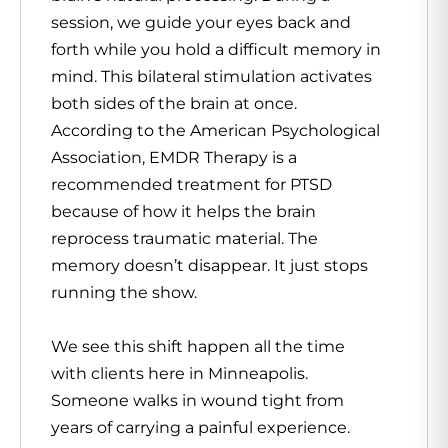
session, we guide your eyes back and
forth while you hold a difficult memory in
mind. This bilateral stimulation activates
both sides of the brain at once.
According to the American Psychological
Association, EMDR Therapy is a
recommended treatment for PTSD
because of how it helps the brain
reprocess traumatic material. The
memory doesn’t disappear. It just stops
running the show.
We see this shift happen all the time
with clients here in Minneapolis.
Someone walks in wound tight from
years of carrying a painful experience.