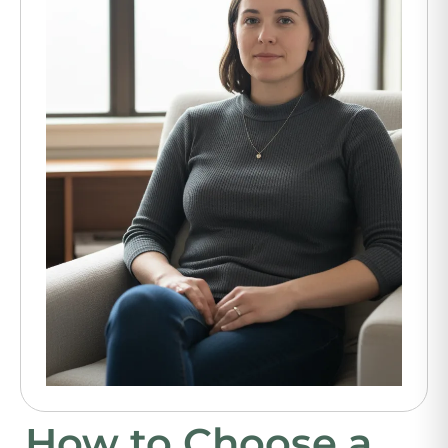
How to Choose a