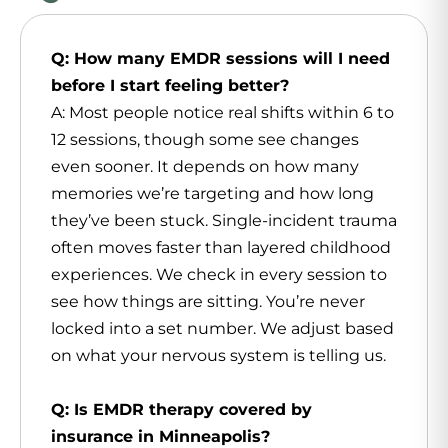
Q: How many EMDR sessions will I need
before I start feeling better?
A: Most people notice real shifts within 6 to
12 sessions, though some see changes
even sooner. It depends on how many
memories we’re targeting and how long
they’ve been stuck. Single-incident trauma
often moves faster than layered childhood
experiences. We check in every session to
see how things are sitting. You’re never
locked into a set number. We adjust based
on what your nervous system is telling us.
Q: Is EMDR therapy covered by
insurance in Minneapolis?