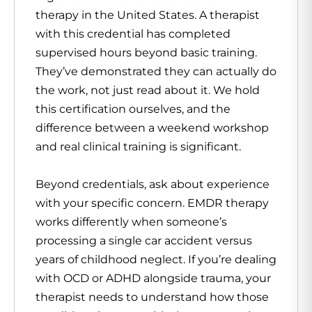
therapy in the United States. A therapist
with this credential has completed
supervised hours beyond basic training.
They’ve demonstrated they can actually do
the work, not just read about it. We hold
this certification ourselves, and the
difference between a weekend workshop
and real clinical training is significant.
Beyond credentials, ask about experience
with your specific concern. EMDR therapy
works differently when someone’s
processing a single car accident versus
years of childhood neglect. If you’re dealing
with OCD or ADHD alongside trauma, your
therapist needs to understand how those