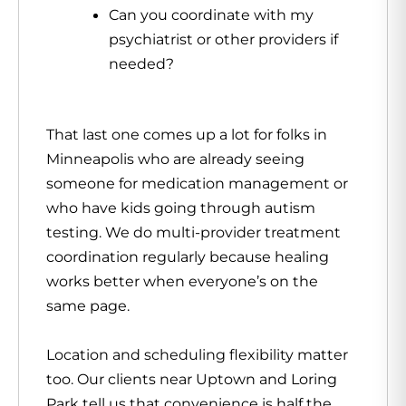
Can you coordinate with my
psychiatrist or other providers if
needed?
That last one comes up a lot for folks in
Minneapolis who are already seeing
someone for medication management or
who have kids going through autism
testing. We do multi-provider treatment
coordination regularly because healing
works better when everyone’s on the
same page.
Location and scheduling flexibility matter
too. Our clients near Uptown and Loring
Park tell us that convenience is half the