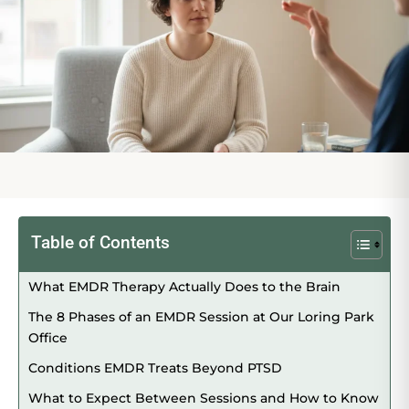
Table of Contents
What EMDR Therapy Actually Does to the Brain
The 8 Phases of an EMDR Session at Our Loring Park
Office
Conditions EMDR Treats Beyond PTSD
What to Expect Between Sessions and How to Know