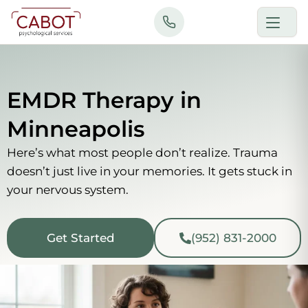
Skip
to
content
EMDR Therapy in
Minneapolis
Here’s what most people don’t realize. Trauma
doesn’t just live in your memories. It gets stuck in
your nervous system.
Get Started
(952) 831-2000