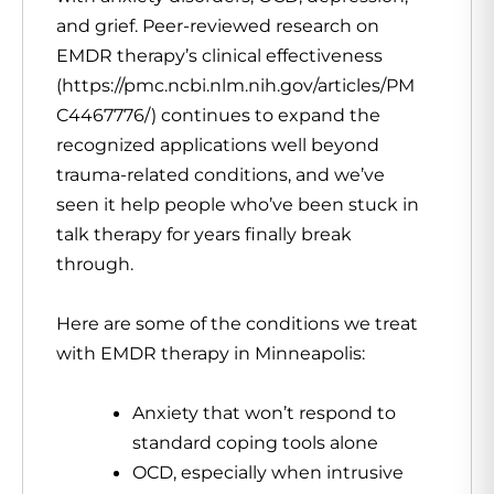
and grief. Peer-reviewed research on
EMDR therapy’s clinical effectiveness
(https://pmc.ncbi.nlm.nih.gov/articles/PM
C4467776/) continues to expand the
recognized applications well beyond
trauma-related conditions, and we’ve
seen it help people who’ve been stuck in
talk therapy for years finally break
through.
Here are some of the conditions we treat
with EMDR therapy in Minneapolis:
Anxiety that won’t respond to
standard coping tools alone
OCD, especially when intrusive