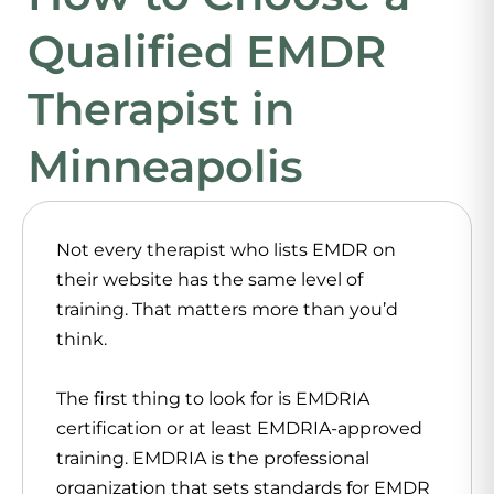
Qualified EMDR
Therapist in
Minneapolis
Not every therapist who lists EMDR on
their website has the same level of
training. That matters more than you’d
think.
The first thing to look for is EMDRIA
certification or at least EMDRIA-approved
training. EMDRIA is the professional
organization that sets standards for EMDR