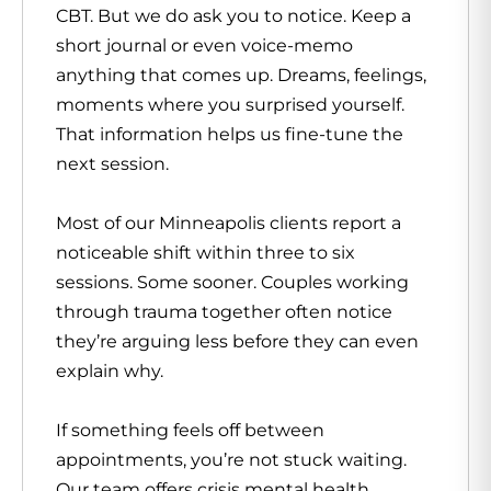
CBT. But we do ask you to notice. Keep a
short journal or even voice-memo
anything that comes up. Dreams, feelings,
moments where you surprised yourself.
That information helps us fine-tune the
next session.
Most of our Minneapolis clients report a
noticeable shift within three to six
sessions. Some sooner. Couples working
through trauma together often notice
they’re arguing less before they can even
explain why.
If something feels off between
appointments, you’re not stuck waiting.
Our team offers crisis mental health