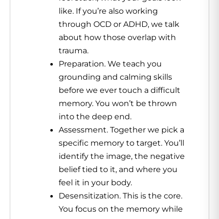
like. If you’re also working
through OCD or ADHD, we talk
about how those overlap with
trauma.
Preparation. We teach you
grounding and calming skills
before we ever touch a difficult
memory. You won’t be thrown
into the deep end.
Assessment. Together we pick a
specific memory to target. You’ll
identify the image, the negative
belief tied to it, and where you
feel it in your body.
Desensitization. This is the core.
You focus on the memory while