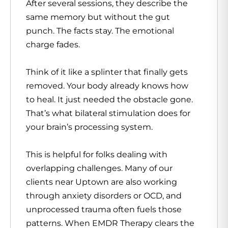
After several sessions, they describe the
same memory but without the gut
punch. The facts stay. The emotional
charge fades.
Think of it like a splinter that finally gets
removed. Your body already knows how
to heal. It just needed the obstacle gone.
That’s what bilateral stimulation does for
your brain’s processing system.
This is helpful for folks dealing with
overlapping challenges. Many of our
clients near Uptown are also working
through anxiety disorders or OCD, and
unprocessed trauma often fuels those
patterns. When EMDR Therapy clears the