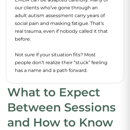
our clients who’ve gone through an
adult autism assessment carry years of
social pain and masking fatigue. That’s
real trauma, even if nobody called it that
before.
Not sure if your situation fits? Most
people don’t realize their “stuck” feeling
has a name and a path forward.
What to Expect
Between Sessions
and How to Know