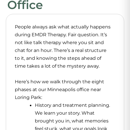
Office
People always ask what actually happens
during EMDR Therapy. Fair question. It’s
not like talk therapy where you sit and
chat for an hour. There’s a real structure
to it, and knowing the steps ahead of
time takes a lot of the mystery away.
Here’s how we walk through the eight
phases at our Minneapolis office near
Loring Park:
History and treatment planning.
We learn your story. What
brought you in, what memories
feel stuck, what your goals look