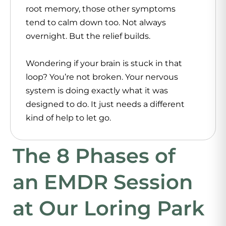
root memory, those other symptoms
tend to calm down too. Not always
overnight. But the relief builds.
Wondering if your brain is stuck in that
loop? You’re not broken. Your nervous
system is doing exactly what it was
designed to do. It just needs a different
kind of help to let go.
The 8 Phases of
an EMDR Session
at Our Loring Park