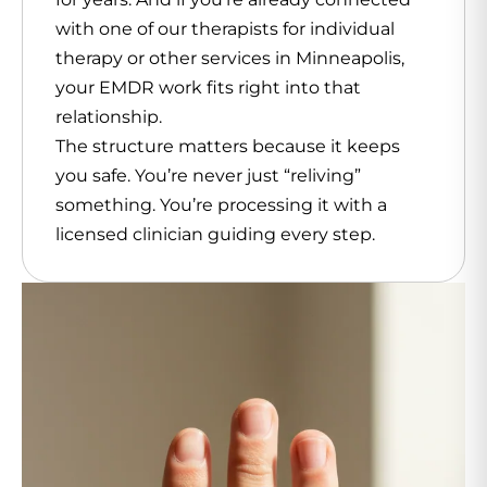
with one of our therapists for individual
therapy or other services in Minneapolis,
your EMDR work fits right into that
relationship.
The structure matters because it keeps
you safe. You’re never just “reliving”
something. You’re processing it with a
licensed clinician guiding every step.