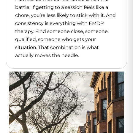
battle. If getting to a session feels like a
chore, you’re less likely to stick with it. And
consistency is everything with EMDR
therapy. Find someone close, someone
qualified, someone who gets your
situation. That combination is what
actually moves the needle.