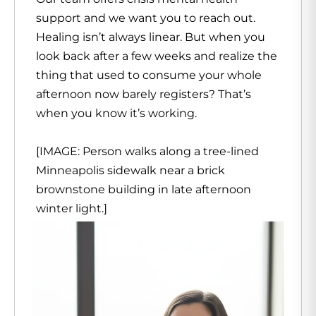
support and we want you to reach out.
Healing isn’t always linear. But when you
look back after a few weeks and realize the
thing that used to consume your whole
afternoon now barely registers? That’s
when you know it’s working.
[IMAGE: Person walks along a tree-lined
Minneapolis sidewalk near a brick
brownstone building in late afternoon
winter light.]