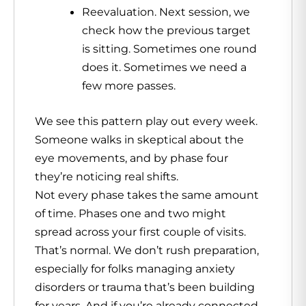
Reevaluation. Next session, we
check how the previous target
is sitting. Sometimes one round
does it. Sometimes we need a
few more passes.
We see this pattern play out every week.
Someone walks in skeptical about the
eye movements, and by phase four
they’re noticing real shifts.
Not every phase takes the same amount
of time. Phases one and two might
spread across your first couple of visits.
That’s normal. We don’t rush preparation,
especially for folks managing anxiety
disorders or trauma that’s been building
for years. And if you’re already connected