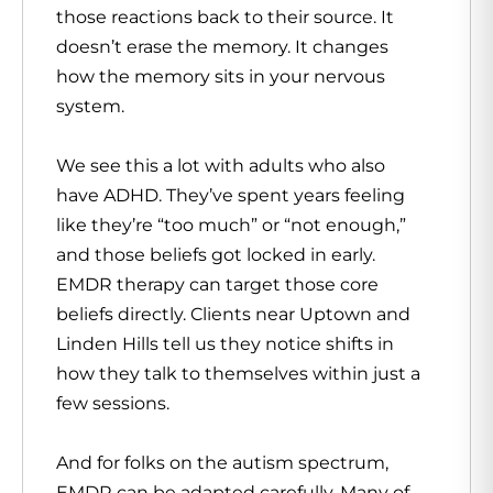
those reactions back to their source. It
doesn’t erase the memory. It changes
how the memory sits in your nervous
system.
We see this a lot with adults who also
have ADHD. They’ve spent years feeling
like they’re “too much” or “not enough,”
and those beliefs got locked in early.
EMDR therapy can target those core
beliefs directly. Clients near Uptown and
Linden Hills tell us they notice shifts in
how they talk to themselves within just a
few sessions.
And for folks on the autism spectrum,
EMDR can be adapted carefully. Many of