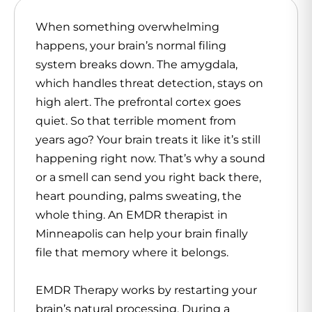
When something overwhelming
happens, your brain’s normal filing
system breaks down. The amygdala,
which handles threat detection, stays on
high alert. The prefrontal cortex goes
quiet. So that terrible moment from
years ago? Your brain treats it like it’s still
happening right now. That’s why a sound
or a smell can send you right back there,
heart pounding, palms sweating, the
whole thing. An
EMDR therapist in
Minneapolis
can help your brain finally
file that memory where it belongs.
EMDR Therapy works by restarting your
brain’s natural processing. During a