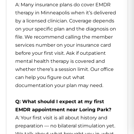
A: Many insurance plans do cover EMDR
therapy in Minneapolis when it’s delivered
by a licensed clinician. Coverage depends
on your specific plan and the diagnosis on
file. We recommend calling the member
services number on your insurance card
before your first visit. Ask if outpatient
mental health therapy is covered and
whether there’s a session limit. Our office
can help you figure out what
documentation your plan may need.
Q: What should I expect at my first
EMDR appointment near Loring Park?
A: Your first visit is all about history and
preparation — no bilateral stimulation yet.
We talk about what brought you in, what