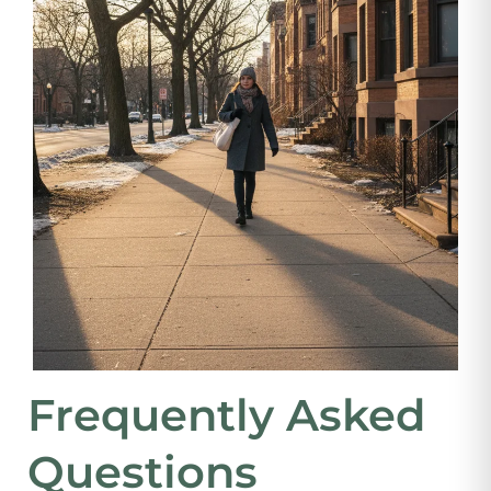
Frequently Asked
Questions