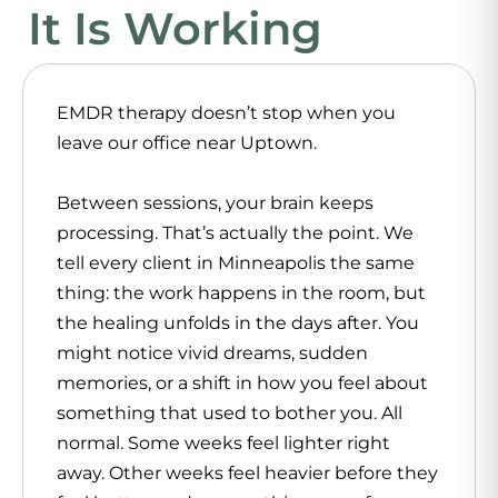
It Is Working
EMDR therapy doesn’t stop when you
leave our office near Uptown.
Between sessions, your brain keeps
processing. That’s actually the point. We
tell every client in Minneapolis the same
thing: the work happens in the room, but
the healing unfolds in the days after. You
might notice vivid dreams, sudden
memories, or a shift in how you feel about
something that used to bother you. All
normal. Some weeks feel lighter right
away. Other weeks feel heavier before they