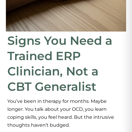
Signs You Need a
Trained ERP
Clinician, Not a
CBT Generalist
You’ve been in therapy for months. Maybe
longer. You talk about your OCD, you learn
coping skills, you feel heard. But the intrusive
thoughts haven’t budged.