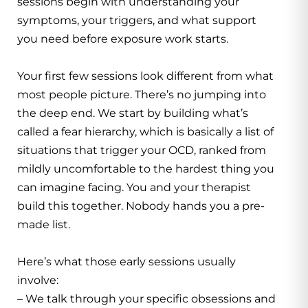
sessions begin with understanding your
symptoms, your triggers, and what support
you need before exposure work starts.
Your first few sessions look different from what
most people picture. There’s no jumping into
the deep end. We start by building what’s
called a fear hierarchy, which is basically a list of
situations that trigger your OCD, ranked from
mildly uncomfortable to the hardest thing you
can imagine facing. You and your therapist
build this together. Nobody hands you a pre-
made list.
Here’s what those early sessions usually
involve:
– We talk through your specific obsessions and