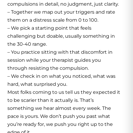
compulsions in detail, no judgment, just clarity.
– Together we map out your triggers and rate
them on a distress scale from 0 to 100.
– We pick a starting point that feels
challenging but doable, usually something in
the 30-40 range.
– You practice sitting with that discomfort in
session while your therapist guides you
through resisting the compulsion.
– We check in on what you noticed, what was
hard, what surprised you.
Most folks coming to us tell us they expected it
to be scarier than it actually is. That’s
something we hear almost every week. The
pace is yours. We don’t push you past what
you’re ready for, we push you right up to the
edge of it.