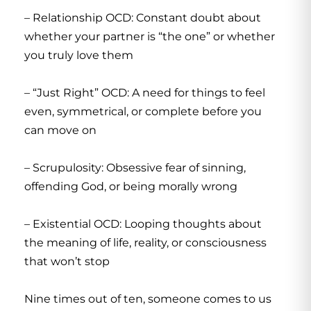
– Relationship OCD: Constant doubt about
whether your partner is “the one” or whether
you truly love them
– “Just Right” OCD: A need for things to feel
even, symmetrical, or complete before you
can move on
– Scrupulosity: Obsessive fear of sinning,
offending God, or being morally wrong
– Existential OCD: Looping thoughts about
the meaning of life, reality, or consciousness
that won’t stop
Nine times out of ten, someone comes to us