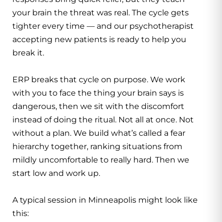
your brain the threat was real. The cycle gets
tighter every time — and our
psychotherapist
accepting new patients
is ready to help you
break it.
ERP breaks that cycle on purpose. We work
with you to face the thing your brain says is
dangerous, then we sit with the discomfort
instead of doing the ritual. Not all at once. Not
without a plan. We build what’s called a fear
hierarchy together, ranking situations from
mildly uncomfortable to really hard. Then we
start low and work up.
A typical session in Minneapolis might look like
this: