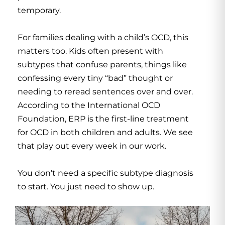
temporary.
For families dealing with a child’s OCD, this
matters too. Kids often present with
subtypes that confuse parents, things like
confessing every tiny “bad” thought or
needing to reread sentences over and over.
According to the International OCD
Foundation,
ERP
is the first-line treatment
for OCD in both children and adults. We see
that play out every week in our work.
You don’t need a specific subtype diagnosis
to start. You just need to show up.