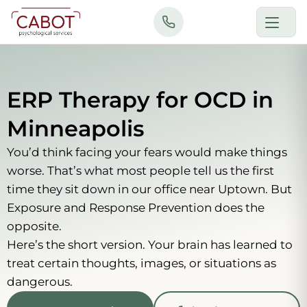
Skip
to
content
ERP Therapy for OCD in
Minneapolis
You’d think facing your fears would make things
worse. That’s what most people tell us the first
time they sit down in our office near Uptown. But
Exposure and Response Prevention does the
opposite.
Here’s the short version. Your brain has learned to
treat certain thoughts, images, or situations as
dangerous.