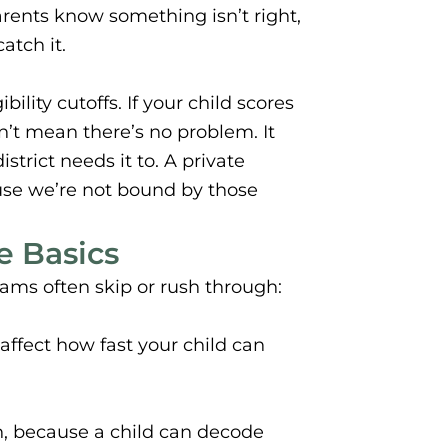
arents know something isn’t right,
atch it.
ility cutoffs. If your child scores
sn’t mean there’s no problem. It
trict needs it to. A private
use we’re not bound by those
 Basics
ams often skip or rush through:
ffect how fast your child can
, because a child can decode