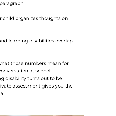
e paragraph
r child organizes thoughts on
nd learning disabilities overlap
 what those numbers mean for
 conversation at school
 disability turns out to be
rivate assessment gives you the
ia.