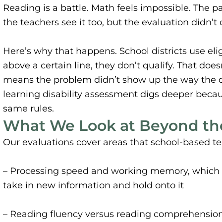
Reading is a battle. Math feels impossible. The p
the teachers see it too, but the evaluation didn’t c
Here’s why that happens. School districts use eligib
above a certain line, they don’t qualify. That doe
means the problem didn’t show up the way the dis
learning disability assessment digs deeper beca
same rules.
What We Look at Beyond the
Our evaluations cover areas that school-based te
– Processing speed and working memory, which a
take in new information and hold onto it
– Reading fluency versus reading comprehension