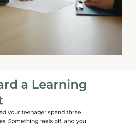
ard a Learning
t
hed your teenager spend three
s. Something feels off, and you