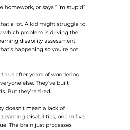
e homework, or says “I’m stupid”
t a lot. A kid might struggle to
w which problem is driving the
learning disability assessment
 what’s happening so you’re not
 to us after years of wondering
eryone else. They’ve built
. But they’re tired.
ity doesn’t mean a lack of
Learning Disabilities, one in five
sue. The brain just processes