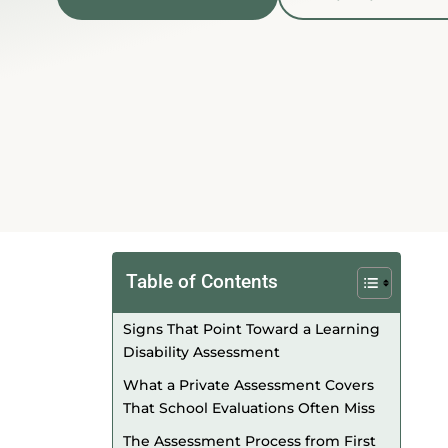
Table of Contents
Signs That Point Toward a Learning
Disability Assessment
What a Private Assessment Covers
That School Evaluations Often Miss
The Assessment Process from First