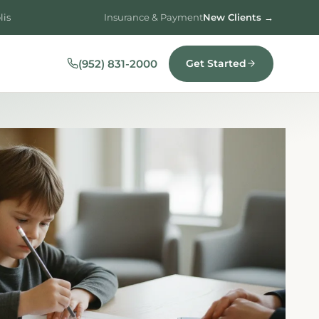
lis
Insurance & Payment
New Clients →
(952) 831-2000
Get Started