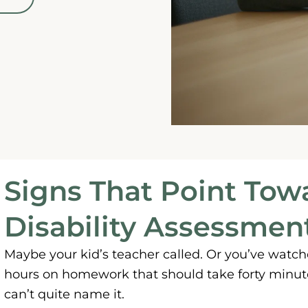
Signs That Point Tow
Disability Assessmen
Maybe your kid’s teacher called. Or you’ve watc
hours on homework that should take forty minute
can’t quite name it.