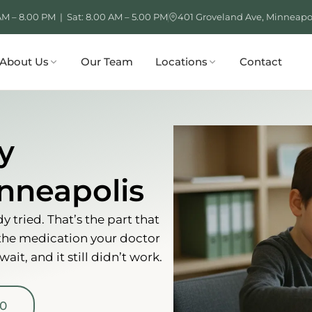
AM – 8.00 PM | Sat: 8.00 AM – 5.00 PM
401 Groveland Ave, Minneapo
About Us
Our Team
Locations
Contact
y
nneapolis
 tried. That’s the part that
 the medication your doctor
it, and it still didn’t work.
00