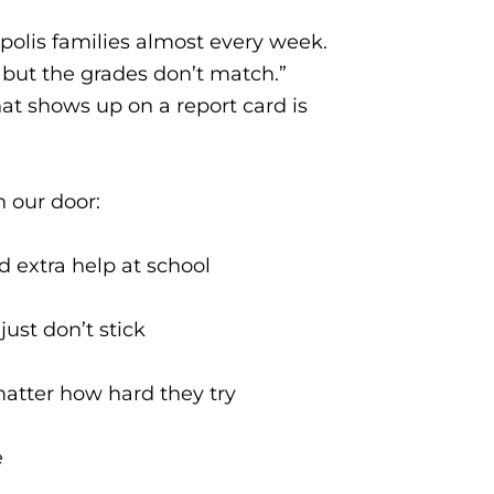
polis families almost every week.
, but the grades don’t match.”
t shows up on a report card is
h our door:
nd extra help at school
ust don’t stick
matter how hard they try
e