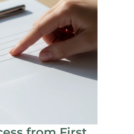
ess from First