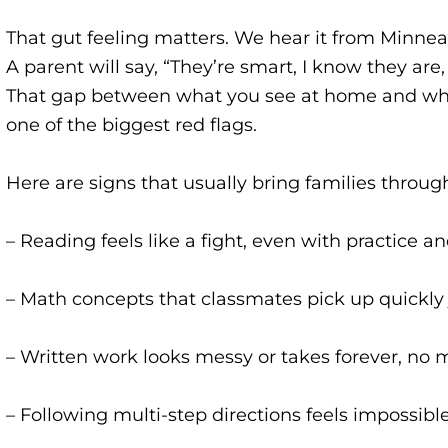
That gut feeling matters. We hear it from Minnea
A parent will say, “They’re smart, I know they are
That gap between what you see at home and wha
one of the biggest red flags.
Here are signs that usually bring families throug
– Reading feels like a fight, even with practice a
– Math concepts that classmates pick up quickly j
– Written work looks messy or takes forever, no 
– Following multi-step directions feels impossibl