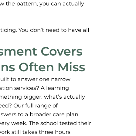
w the pattern, you can actually
oticing. You don’t need to have all
ssment Covers
ons Often Miss
built to answer one narrow
ation services? A learning
omething bigger: what’s actually
ed? Our full range of
swers to a broader care plan.
ery week. The school tested their
rk still takes three hours.