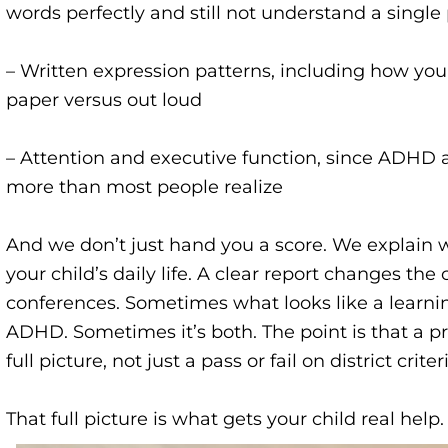
words perfectly and still not understand a singl
– Written expression patterns, including how you
paper versus out loud
– Attention and executive function, since ADHD a
more than most people realize
And we don’t just hand you a score. We explain
your child’s daily life. A clear report changes the
conferences. Sometimes what looks like a learning
ADHD. Sometimes it’s both. The point is that a p
full picture, not just a pass or fail on district criter
That full picture is what gets your child real help.