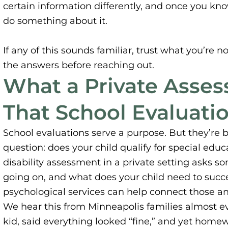
certain information differently, and once you kno
do something about it.
If any of this sounds familiar, trust what you’re n
the answers before reaching out.
What a Private Asse
That School Evaluati
School evaluations serve a purpose. But they’re 
question: does your child qualify for special educ
disability assessment in a private setting asks s
going on, and what does your child need to succe
psychological services can help connect those an
We hear this from Minneapolis families almost ev
kid, said everything looked “fine,” and yet homewo