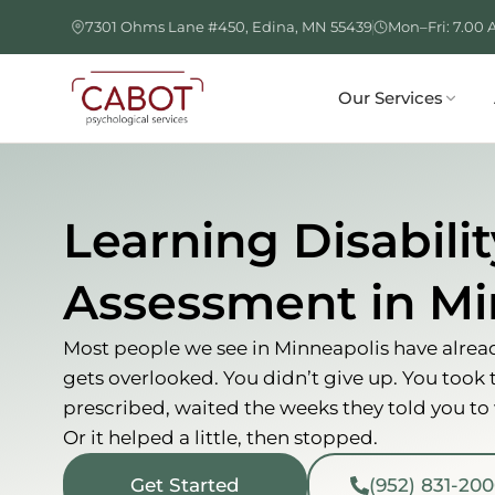
Skip
7301 Ohms Lane #450, Edina, MN 55439
Mon–Fri: 7.00 
to
content
Our Services
Learning Disabilit
Assessment in Mi
Most people we see in Minneapolis have already
gets overlooked. You didn’t give up. You took
prescribed, waited the weeks they told you to wa
Or it helped a little, then stopped.
Get Started
(952) 831-20