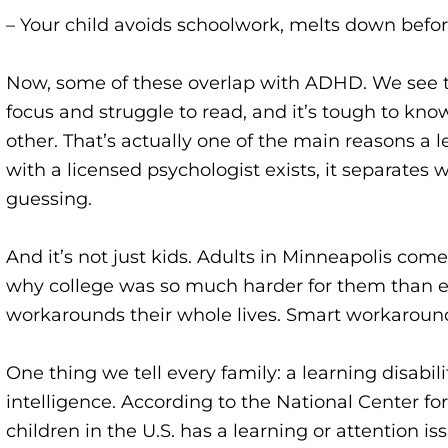
– Your child avoids schoolwork, melts down befor
Now, some of these overlap with ADHD. We see tha
focus and struggle to read, and it’s tough to kno
other. That’s actually one of the main reasons a 
with a
licensed psychologist
exists, it separates
guessing.
And it’s not just kids. Adults in Minneapolis come
why college was so much harder for them than ev
workarounds their whole lives. Smart workarounds
One thing we tell every family: a learning disabil
intelligence. According to the National Center for 
children in the U.S. has a learning or attention is