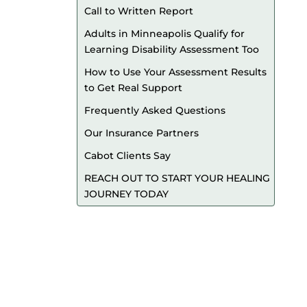
Call to Written Report
Adults in Minneapolis Qualify for
Learning Disability Assessment Too
How to Use Your Assessment Results
to Get Real Support
Frequently Asked Questions
Our Insurance Partners
Cabot Clients Say
REACH OUT TO START YOUR HEALING
JOURNEY TODAY