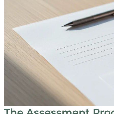
The Assessment Proc