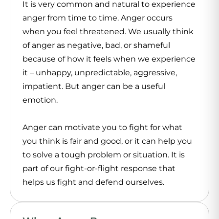
It is very common and natural to experience
anger from time to time. Anger occurs
when you feel threatened. We usually think
of anger as negative, bad, or shameful
because of how it feels when we experience
it – unhappy, unpredictable, aggressive,
impatient. But anger can be a useful
emotion.
Anger can motivate you to fight for what
you think is fair and good, or it can help you
to solve a tough problem or situation. It is
part of our fight-or-flight response that
helps us fight and defend ourselves.