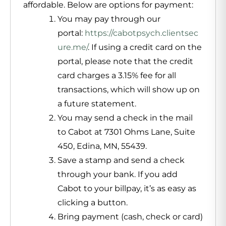
affordable. Below are options for payment:
You may pay through our
portal:
https://cabotpsych.clientsec
ure.me/
. If using a credit card on the
portal, please note that the credit
card charges a 3.15% fee for all
transactions, which will show up on
a future statement.
You may send a check in the mail
to Cabot at 7301 Ohms Lane, Suite
450, Edina, MN, 55439.
Save a stamp and send a check
through your bank. If you add
Cabot to your billpay, it’s as easy as
clicking a button.
Bring payment (cash, check or card)