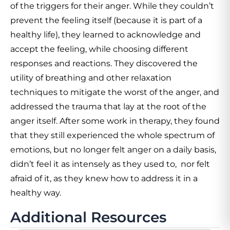
of the triggers for their anger. While they couldn’t
prevent the feeling itself (because it is part of a
healthy life), they learned to acknowledge and
accept the feeling, while choosing different
responses and reactions. They discovered the
utility of breathing and other relaxation
techniques to mitigate the worst of the anger, and
addressed the trauma that lay at the root of the
anger itself. After some work in therapy, they found
that they still experienced the whole spectrum of
emotions, but no longer felt anger on a daily basis,
didn’t feel it as intensely as they used to, nor felt
afraid of it, as they knew how to address it in a
healthy way.
Additional Resources