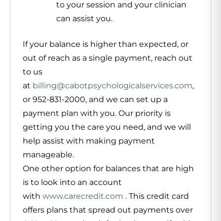
to your session and your clinician
can assist you.
If your balance is higher than expected, or
out of reach as a single payment, reach out
to us
at
billing@cabotpsychologicalservices.com
,
or 952-831-2000, and we can set up a
payment plan with you. Our priority is
getting you the care you need, and we will
help assist with making payment
manageable.
One other option for balances that are high
is to look into an account
with
www.carecredit.com
. This credit card
offers plans that spread out payments over