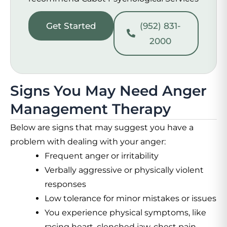
Get Started
(952) 831-
2000
Signs You May Need Anger
Management Therapy
Below are signs that may suggest you have a
problem with dealing with your anger:
Frequent anger or irritability
Verbally aggressive or physically violent
responses
Low tolerance for minor mistakes or issues
You experience physical symptoms, like
racing heart, clenched jaw, chest pain,