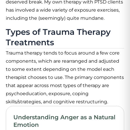
deserved break. My own therapy with PTSD clients
has involved a wide variety of exposure exercises,
including the (seemingly) quite mundane.
Types of Trauma Therapy
Treatments
Trauma therapy tends to focus around a few core
components, which are rearranged and adjusted
to some extent depending on the model each
therapist chooses to use. The primary components
that appear across most types of therapy are
psychoeducation, exposure, coping
skills/strategies, and cognitive restructuring.
Understanding Anger as a Natural
Emotion