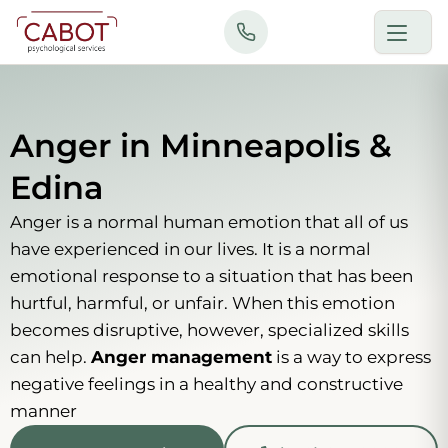
Skip
to
content
Anger in Minneapolis &
Edina
Anger is a normal human emotion that all of us
have experienced in our lives. It is a normal
emotional response to a situation that has been
hurtful, harmful, or unfair. When this emotion
becomes disruptive, however, specialized skills
can help.
Anger management
is a way to express
negative feelings in a healthy and constructive
manner