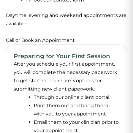
Daytime, evening and weekend appointments are
available.
Call or Book an Appointment
Preparing for Your First Session
After you schedule your first appointment,
you will complete the necessary paperwork
to get started. There are 3 options for
submitting new client paperwork:
Through our online client portal
Print them out and bring them
with you to your appointment
Email them to your clinician prior to
your appointment