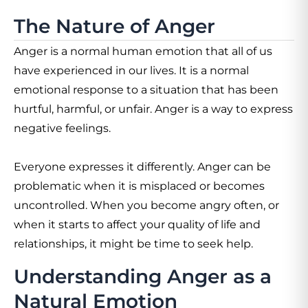
The Nature of Anger
Anger is a normal human emotion that all of us
have experienced in our lives. It is a normal
emotional response to a situation that has been
hurtful, harmful, or unfair. Anger is a way to express
negative feelings.
Everyone expresses it differently. Anger can be
problematic when it is misplaced or becomes
uncontrolled. When you become angry often, or
when it starts to affect your quality of life and
relationships, it might be time to seek help.
Understanding Anger as a
Natural Emotion