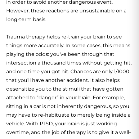
in order to avoid another dangerous event.
However, these reactions are unsustainable on a
long-term basis.
Trauma therapy helps re-train your brain to see
things more accurately. In some cases, this means
playing the odds: you’ve been through that
intersection a thousand times without getting hit,
and one time you got hit. Chances are only 1/1000
that you’ll have another accident. It also helps
desensitize you to the stimuli that have gotten
attached to “danger” in your brain. For example,
sitting in a car is not inherently dangerous, so you
may have to re-habituate to merely being inside a
vehicle. With PTSD, your brain is just working
overtime, and the job of therapy is to give it a well-