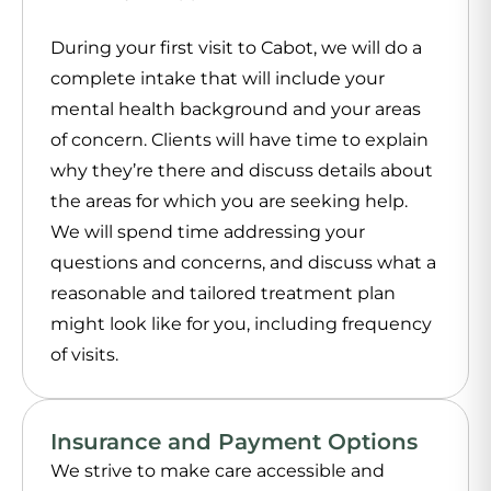
During your first visit to Cabot, we will do a
complete intake that will include your
mental health background and your areas
of concern. Clients will have time to explain
why they’re there and discuss details about
the areas for which you are seeking help.
We will spend time addressing your
questions and concerns, and discuss what a
reasonable and tailored treatment plan
might look like for you, including frequency
of visits.
Insurance and Payment Options
We strive to make care accessible and