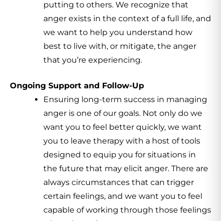
putting to others. We recognize that
anger exists in the context of a full life, and
we want to help you understand how
best to live with, or mitigate, the anger
that you’re experiencing.
Ongoing Support and Follow-Up
Ensuring long-term success in managing
anger is one of our goals. Not only do we
want you to feel better quickly, we want
you to leave therapy with a host of tools
designed to equip you for situations in
the future that may elicit anger. There are
always circumstances that can trigger
certain feelings, and we want you to feel
capable of working through those feelings