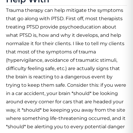
Trauma therapy can help mitigate the symptoms
that go along with PTSD. First off, most therapists
treating PTSD provide psychoeducation about
what PTSD is, how and why it develops, and help
normalize it for their clients. I like to tell my clients
that most of the symptoms of trauma
(hypervigilance, avoidance of traumatic stimuli,
difficulty feeling safe, etc.) are actually signs that
the brain is reacting to a dangerous event by
trying to keep them safe. Consider this: if you were
in a car accident, your brain *should* be looking
around every corner for cars that are headed your
way, it *should* be keeping you away from the site
where something life-threatening occurred, and it
*should* be alerting you to every potential danger