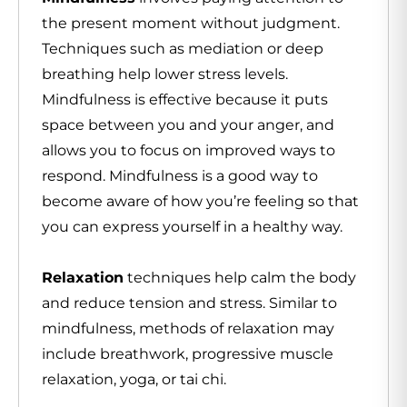
the present moment without judgment.
Techniques such as mediation or deep
breathing help lower stress levels.
Mindfulness is effective because it puts
space between you and your anger, and
allows you to focus on improved ways to
respond. Mindfulness is a good way to
become aware of how you’re feeling so that
you can express yourself in a healthy way.
Relaxation
techniques help calm the body
and reduce tension and stress. Similar to
mindfulness, methods of relaxation may
include breathwork, progressive muscle
relaxation, yoga, or tai chi.