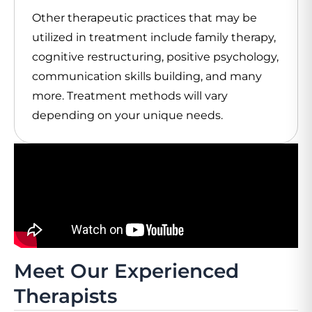
Other therapeutic practices that may be
utilized in treatment include family therapy,
cognitive restructuring, positive psychology,
communication skills building, and many
more. Treatment methods will vary
depending on your unique needs.
Meet Our Experienced
Therapists