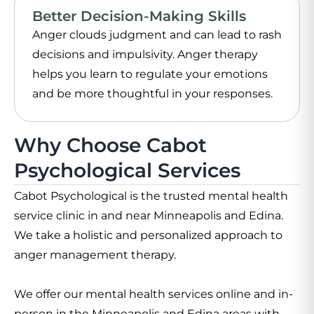
Better Decision-Making Skills
Anger clouds judgment and can lead to rash
decisions and impulsivity. Anger therapy
helps you learn to regulate your emotions
and be more thoughtful in your responses.
Why Choose Cabot
Psychological Services
Cabot Psychological is the trusted mental health
service clinic in and near Minneapolis and Edina.
We take a holistic and personalized approach to
anger management therapy.
We offer our mental health services online and in-
person in the Minneapolis and Edina areas with