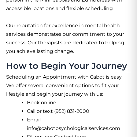
accessible locations and flexible scheduling
Our reputation for excellence in mental health
services demonstrates our commitment to your
success. Our therapists are dedicated to helping
you achieve lasting change.
How to Begin Your Journey
Scheduling an Appointment with Cabot is easy.
We offer several convenient options to fit your
lifestyle and begin your journey with us:
Book online
Call or text (952) 831-2000
Email
info@cabotpsychologicalservices.com
Fill out our Contact form