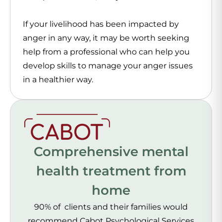
If your livelihood has been impacted by
anger in any way, it may be worth seeking
help from a professional who can help you
develop skills to manage your anger issues
in a healthier way.
Comprehensive mental
health treatment from
home
90% of clients and their families would
recommend Cabot Psychological Services