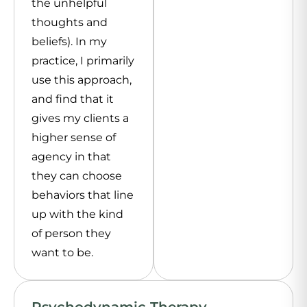
the unhelpful
thoughts and
beliefs). In my
practice, I primarily
use this approach,
and find that it
gives my clients a
higher sense of
agency in that
they can choose
behaviors that line
up with the kind
of person they
want to be.
Psychodynamic Therapy