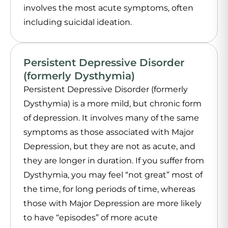
involves the most acute symptoms, often
including suicidal ideation.
Persistent Depressive Disorder
(formerly Dysthymia)
Persistent Depressive Disorder (formerly
Dysthymia) is a more mild, but chronic form
of depression. It involves many of the same
symptoms as those associated with Major
Depression, but they are not as acute, and
they are longer in duration. If you suffer from
Dysthymia, you may feel “not great” most of
the time, for long periods of time, whereas
those with Major Depression are more likely
to have “episodes” of more acute