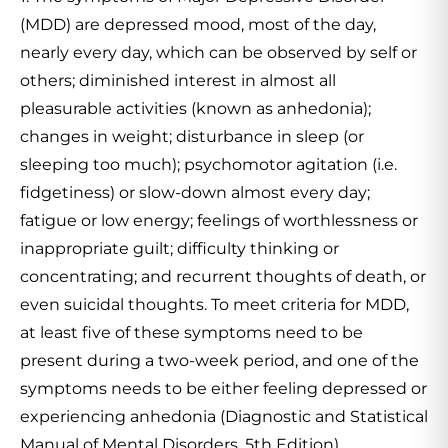
(MDD) are depressed mood, most of the day,
nearly every day, which can be observed by self or
others; diminished interest in almost all
pleasurable activities (known as anhedonia);
changes in weight; disturbance in sleep (or
sleeping too much); psychomotor agitation (i.e.
fidgetiness) or slow-down almost every day;
fatigue or low energy; feelings of worthlessness or
inappropriate guilt; difficulty thinking or
concentrating; and recurrent thoughts of death, or
even suicidal thoughts. To meet criteria for MDD,
at least five of these symptoms need to be
present during a two-week period, and one of the
symptoms needs to be either feeling depressed or
experiencing anhedonia (Diagnostic and Statistical
Manual of Mental Disorders, 5th Edition).