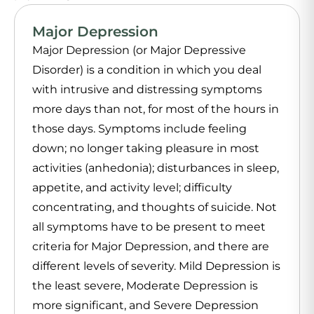
Major Depression
Major Depression (or Major Depressive
Disorder) is a condition in which you deal
with intrusive and distressing symptoms
more days than not, for most of the hours in
those days. Symptoms include feeling
down; no longer taking pleasure in most
activities (anhedonia); disturbances in sleep,
appetite, and activity level; difficulty
concentrating, and thoughts of suicide. Not
all symptoms have to be present to meet
criteria for Major Depression, and there are
different levels of severity. Mild Depression is
the least severe, Moderate Depression is
more significant, and Severe Depression