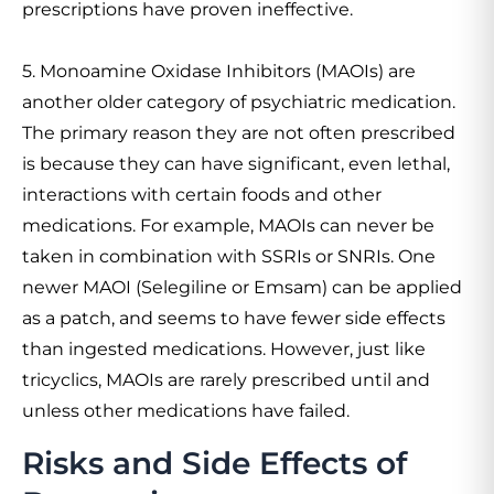
prescriptions have proven ineffective.
5. Monoamine Oxidase Inhibitors (MAOIs) are
another older category of psychiatric medication.
The primary reason they are not often prescribed
is because they can have significant, even lethal,
interactions with certain foods and other
medications. For example, MAOIs can never be
taken in combination with SSRIs or SNRIs. One
newer MAOI (Selegiline or Emsam) can be applied
as a patch, and seems to have fewer side effects
than ingested medications. However, just like
tricyclics, MAOIs are rarely prescribed until and
unless other medications have failed.
Risks and Side Effects of