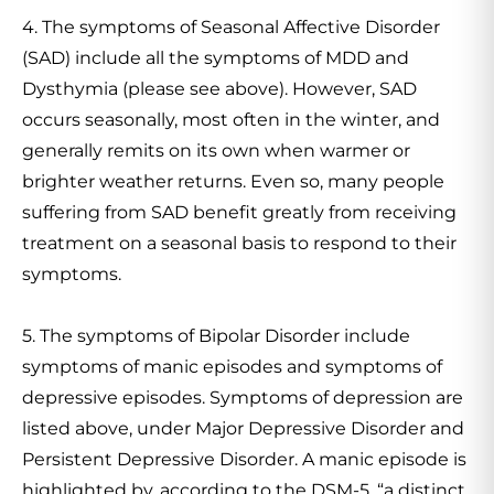
4. The symptoms of Seasonal Affective Disorder
(SAD) include all the symptoms of MDD and
Dysthymia (please see above). However, SAD
occurs seasonally, most often in the winter, and
generally remits on its own when warmer or
brighter weather returns. Even so, many people
suffering from SAD benefit greatly from receiving
treatment on a seasonal basis to respond to their
symptoms.
5. The symptoms of Bipolar Disorder include
symptoms of manic episodes and symptoms of
depressive episodes. Symptoms of depression are
listed above, under Major Depressive Disorder and
Persistent Depressive Disorder. A manic episode is
highlighted by, according to the DSM-5, “a distinct