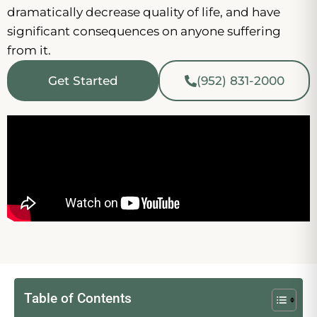
dramatically decrease quality of life, and have
significant consequences on anyone suffering
from it.
Get Started
(952) 831-2000
Table of Contents