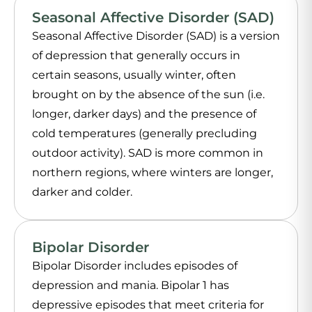
Seasonal Affective Disorder (SAD)
Seasonal Affective Disorder (SAD) is a version
of depression that generally occurs in
certain seasons, usually winter, often
brought on by the absence of the sun (i.e.
longer, darker days) and the presence of
cold temperatures (generally precluding
outdoor activity). SAD is more common in
northern regions, where winters are longer,
darker and colder.
Bipolar Disorder
Bipolar Disorder includes episodes of
depression and mania. Bipolar 1 has
depressive episodes that meet criteria for