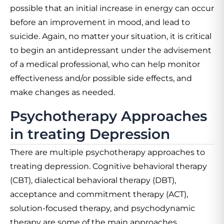
possible that an initial increase in energy can occur
before an improvement in mood, and lead to
suicide. Again, no matter your situation, it is critical
to begin an antidepressant under the advisement
of a medical professional, who can help monitor
effectiveness and/or possible side effects, and
make changes as needed.
Psychotherapy Approaches
in treating Depression
There are multiple psychotherapy approaches to
treating depression. Cognitive behavioral therapy
(CBT), dialectical behavioral therapy (DBT),
acceptance and commitment therapy (ACT),
solution-focused therapy, and psychodynamic
therapy are some of the main approaches.