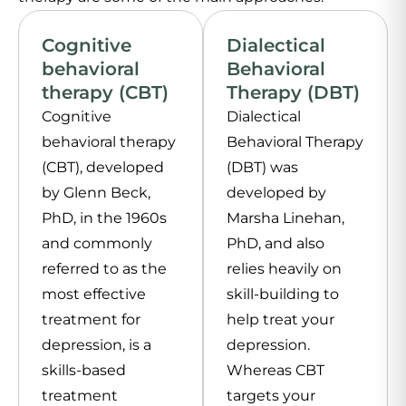
Cognitive
Dialectical
behavioral
Behavioral
therapy (CBT)
Therapy (DBT)
Cognitive
Dialectical
behavioral therapy
Behavioral Therapy
(CBT), developed
(DBT) was
by Glenn Beck,
developed by
PhD, in the 1960s
Marsha Linehan,
and commonly
PhD, and also
referred to as the
relies heavily on
most effective
skill-building to
treatment for
help treat your
depression, is a
depression.
skills-based
Whereas CBT
treatment
targets your