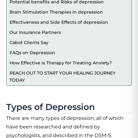
Potential benefits and Risks of depression
Brain Stimulation Therapies in depression
Effectiveness and Side Effects of depression
Our Insurance Partners
Cabot Clients Say
FAQs on Depression
How Effective is Therapy for Treating Anxiety?
REACH OUT TO START YOUR HEALING JOURNEY
TODAY
Types of Depression
There are many types of depression, all of which
have been researched and defined by
psychologists, and described in the DSM-5.