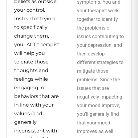
beliefs as outside
symptoms. You and
your control.
your therapist work
Instead of trying
together to identify
to specifically
the problems or
change them,
issues contributing to
your ACT therapist
your depression, and
will help you
then develop
tolerate those
different strategies to
thoughts and
mitigate those
feelings while
problems. Since the
engaging in
issues that are
behaviors that are
negatively impacting
in line with your
your mood improve,
values (and
you’ll generally find
generally
that your mood
inconsistent with
improves as well.