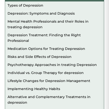
Types of Depression
Depression: Symptoms and Diagnosis
Mental Health Professionals and their Roles in
treating depression
Depression Treatment: Finding the Right
Professional
Medication Options for Treating Depression
Risks and Side Effects of Depression
Psychotherapy Approaches in treating Depression
Individual vs. Group Therapy for depression
Lifestyle Changes for Depression Management
Implementing Healthy Habits
Alternative and Complementary Treatments in
depression