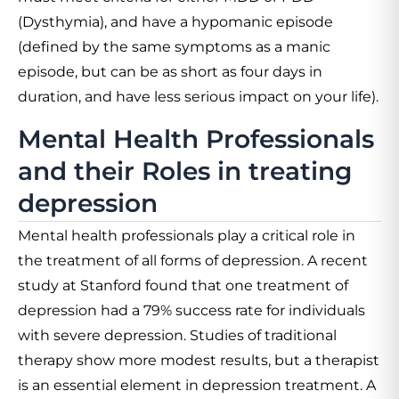
(Dysthymia), and have a hypomanic episode
(defined by the same symptoms as a manic
episode, but can be as short as four days in
duration, and have less serious impact on your life).
Mental Health Professionals
and their Roles in treating
depression
Mental health professionals play a critical role in
the treatment of all forms of depression. A recent
study at Stanford found that one treatment of
depression had a 79% success rate for individuals
with severe depression. Studies of traditional
therapy show more modest results, but a therapist
is an essential element in depression treatment. A