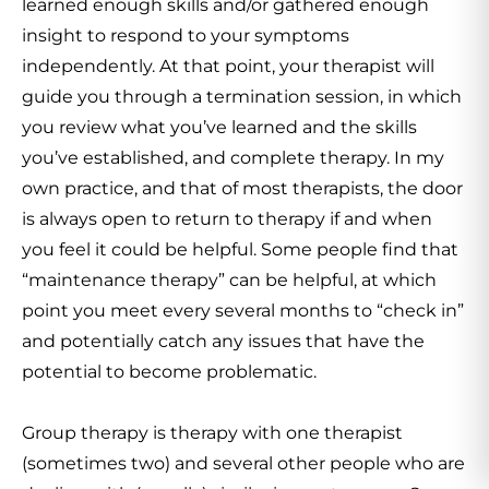
learned enough skills and/or gathered enough
insight to respond to your symptoms
independently. At that point, your therapist will
guide you through a termination session, in which
you review what you’ve learned and the skills
you’ve established, and complete therapy. In my
own practice, and that of most therapists, the door
is always open to return to therapy if and when
you feel it could be helpful. Some people find that
“maintenance therapy” can be helpful, at which
point you meet every several months to “check in”
and potentially catch any issues that have the
potential to become problematic.
Group therapy is therapy with one therapist
(sometimes two) and several other people who are