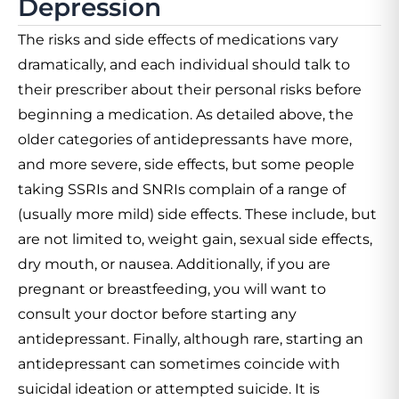
Depression
The risks and side effects of medications vary
dramatically, and each individual should talk to
their prescriber about their personal risks before
beginning a medication. As detailed above, the
older categories of antidepressants have more,
and more severe, side effects, but some people
taking SSRIs and SNRIs complain of a range of
(usually more mild) side effects. These include, but
are not limited to, weight gain, sexual side effects,
dry mouth, or nausea. Additionally, if you are
pregnant or breastfeeding, you will want to
consult your doctor before starting any
antidepressant. Finally, although rare, starting an
antidepressant can sometimes coincide with
suicidal ideation or attempted suicide. It is