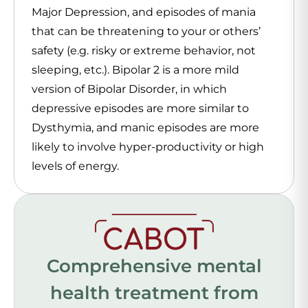
Major Depression, and episodes of mania
that can be threatening to your or others’
safety (e.g. risky or extreme behavior, not
sleeping, etc.). Bipolar 2 is a more mild
version of Bipolar Disorder, in which
depressive episodes are more similar to
Dysthymia, and manic episodes are more
likely to involve hyper-productivity or high
levels of energy.
Comprehensive mental
health treatment from