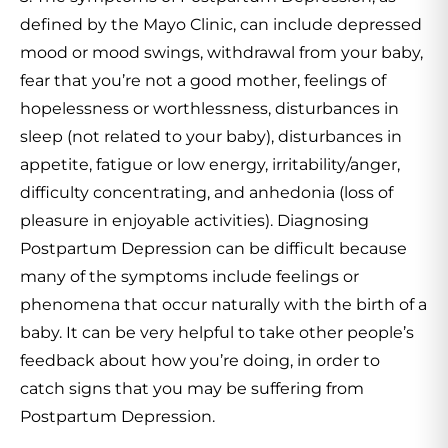
defined by the Mayo Clinic, can include depressed
mood or mood swings, withdrawal from your baby,
fear that you’re not a good mother, feelings of
hopelessness or worthlessness, disturbances in
sleep (not related to your baby), disturbances in
appetite, fatigue or low energy, irritability/anger,
difficulty concentrating, and anhedonia (loss of
pleasure in enjoyable activities). Diagnosing
Postpartum Depression can be difficult because
many of the symptoms include feelings or
phenomena that occur naturally with the birth of a
baby. It can be very helpful to take other people’s
feedback about how you’re doing, in order to
catch signs that you may be suffering from
Postpartum Depression.