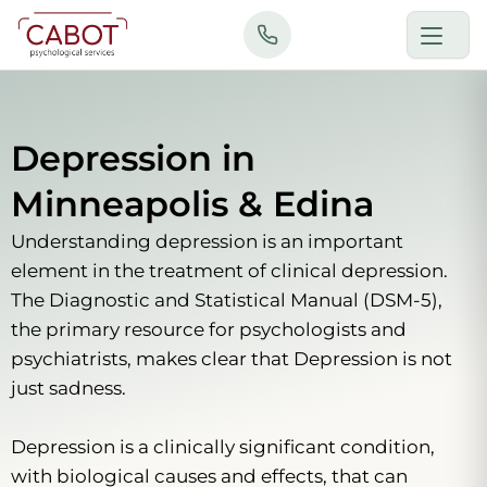
Skip
to
content
Depression in
Minneapolis & Edina
Understanding depression is an important
element in the treatment of clinical depression.
The Diagnostic and Statistical Manual (DSM-5),
the primary resource for psychologists and
psychiatrists, makes clear that Depression is not
just sadness.
Depression is a clinically significant condition,
with biological causes and effects, that can