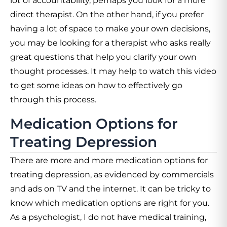
lot of accountability, perhaps you look for a more
direct therapist. On the other hand, if you prefer
having a lot of space to make your own decisions,
you may be looking for a therapist who asks really
great questions that help you clarify your own
thought processes. It may help to watch this video
to get some ideas on how to effectively go
through this process.
Medication Options for
Treating Depression
There are more and more medication options for
treating depression, as evidenced by commercials
and ads on TV and the internet. It can be tricky to
know which medication options are right for you.
As a psychologist, I do not have medical training,