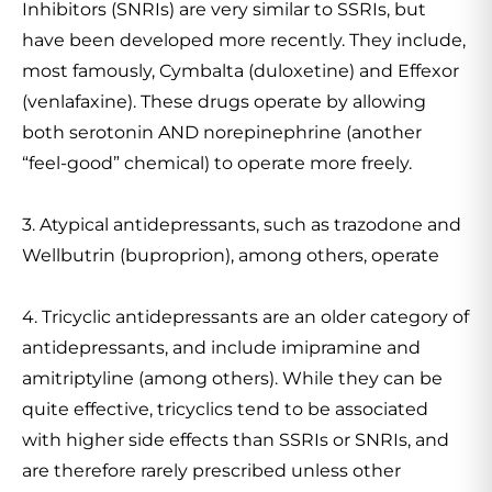
Inhibitors (SNRIs) are very similar to SSRIs, but
have been developed more recently. They include,
most famously, Cymbalta (duloxetine) and Effexor
(venlafaxine). These drugs operate by allowing
both serotonin AND norepinephrine (another
“feel-good” chemical) to operate more freely.
3. Atypical antidepressants, such as trazodone and
Wellbutrin (buproprion), among others, operate
4. Tricyclic antidepressants are an older category of
antidepressants, and include imipramine and
amitriptyline (among others). While they can be
quite effective, tricyclics tend to be associated
with higher side effects than SSRIs or SNRIs, and
are therefore rarely prescribed unless other