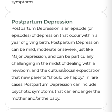
symptoms.
Postpartum Depression
Postpartum Depression is an episode (or
episodes) of depression that occur within a
year of giving birth. Postpartum Depression
can be mild, moderate or severe, just like
Major Depression, and can be particularly
challenging in the midst of dealing with a
newborn, and the cultural/social expectation
that new parents “should be happy.” In rare
cases, Postpartum Depression can include
psychotic symptoms that can endanger the
mother and/or the baby.