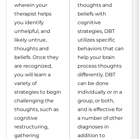
wherein your
thoughts and
therapist helps
beliefs with
you identify
cognitive
unhelpful, and
strategies, DBT
likely untrue,
utilizes specific
thoughts and
behaviors that can
beliefs. Once they
help your brain
are recognized,
process thoughts
you will learn a
differently. DBT
variety of
can be done
strategies to begin
individually or in a
challenging the
group, or both,
thoughts, such as
and is effective for
cognitive
a number of other
restructuring,
diagnoses in
gathering
addition to