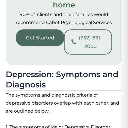
home
90% of clients and their families would
recommend Cabot Psychological Services
Get Started
(952) 831-
2000
Depression: Symptoms and
Diagnosis
The symptoms and diagnostic criteria of
depressive disorders overlap with each other, and
are outlined below:
1. The symptoms of Major Depressive Disorder