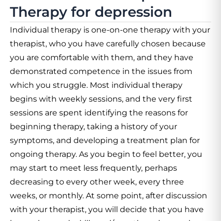
Therapy for depression
Individual therapy is one-on-one therapy with your
therapist, who you have carefully chosen because
you are comfortable with them, and they have
demonstrated competence in the issues from
which you struggle. Most individual therapy
begins with weekly sessions, and the very first
sessions are spent identifying the reasons for
beginning therapy, taking a history of your
symptoms, and developing a treatment plan for
ongoing therapy. As you begin to feel better, you
may start to meet less frequently, perhaps
decreasing to every other week, every three
weeks, or monthly. At some point, after discussion
with your therapist, you will decide that you have