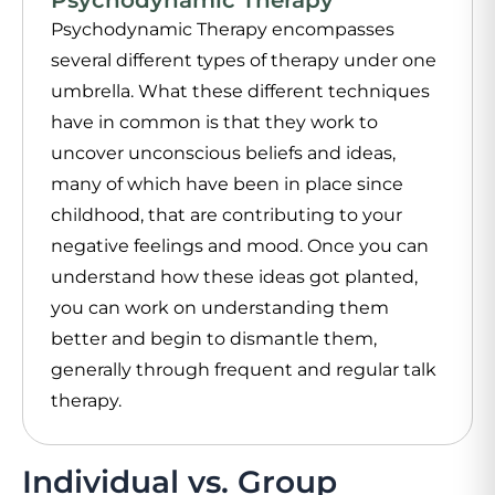
Psychodynamic Therapy encompasses
several different types of therapy under one
umbrella. What these different techniques
have in common is that they work to
uncover unconscious beliefs and ideas,
many of which have been in place since
childhood, that are contributing to your
negative feelings and mood. Once you can
understand how these ideas got planted,
you can work on understanding them
better and begin to dismantle them,
generally through frequent and regular talk
therapy.
Individual vs. Group