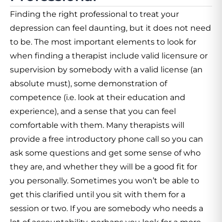
Finding the right professional to treat your
depression can feel daunting, but it does not need
to be. The most important elements to look for
when finding a therapist include valid licensure or
supervision by somebody with a valid license (an
absolute must), some demonstration of
competence (i.e. look at their education and
experience), and a sense that you can feel
comfortable with them. Many therapists will
provide a free introductory phone call so you can
ask some questions and get some sense of who
they are, and whether they will be a good fit for
you personally. Sometimes you won’t be able to
get this clarified until you sit with them for a
session or two. If you are somebody who needs a