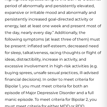
period of abnormally and persistently elevated,
expansive or irritable mood and abnormally and
persistently increased goal-directed activity or
energy, last at least one week and present most of
the day, nearly every day.” Additionally, the
following symptoms (at least three of them) must
be present: inflated self-esteem, decreased need
for sleep, talkativeness, racing thoughts or flight of
ideas, distractibility, increase in activity, and
excessive involvement in high-risk activities (e.g.
buying sprees, unsafe sexual practices, ill-advised
financial decisions). In order to meet criteria for
Bipolar 1, you must meet criteria for both an
episode of Major Depressive Disorder and a full
manic episode. To meet criteria for Bipolar 2, you
must meet criteria for either MDD or PDD