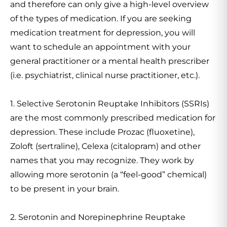
and therefore can only give a high-level overview
of the types of medication. If you are seeking
medication treatment for depression, you will
want to schedule an appointment with your
general practitioner or a mental health prescriber
(i.e. psychiatrist, clinical nurse practitioner, etc.).
1. Selective Serotonin Reuptake Inhibitors (SSRIs)
are the most commonly prescribed medication for
depression. These include Prozac (fluoxetine),
Zoloft (sertraline), Celexa (citalopram) and other
names that you may recognize. They work by
allowing more serotonin (a “feel-good” chemical)
to be present in your brain.
2. Serotonin and Norepinephrine Reuptake