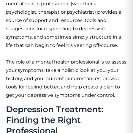
mental health professional (whether a
psychologist, therapist or psychiatrist) provides a
source of support and resources, tools and
suggestions for responding to depressive
symptoms, and sometimes simply structure in a
life that can begin to feel it’s veering off-course.
The role of a mental health professional is to assess
your symptoms; take a holistic look at you, your
history, and your current circumstances; provide
tools for feeling better; and help create a plan to
get your depressive symptoms under control.
Depression Treatment:
Finding the Right
Professional