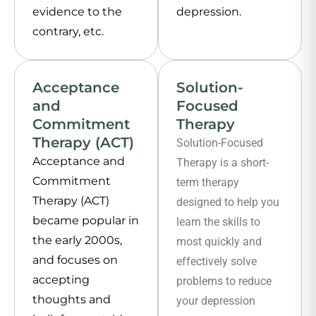
evidence to the
depression.
contrary, etc.
Acceptance
Solution-
and
Focused
Commitment
Therapy
Therapy (ACT)
Solution-Focused
Acceptance and
Therapy is a short-
Commitment
term therapy
Therapy (ACT)
designed to help you
became popular in
learn the skills to
the early 2000s,
most quickly and
and focuses on
effectively solve
accepting
problems to reduce
thoughts and
your depression