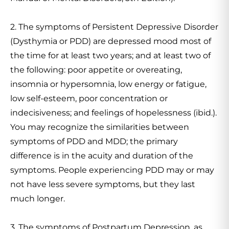
2. The symptoms of Persistent Depressive Disorder
(Dysthymia or PDD) are depressed mood most of
the time for at least two years; and at least two of
the following: poor appetite or overeating,
insomnia or hypersomnia, low energy or fatigue,
low self-esteem, poor concentration or
indecisiveness; and feelings of hopelessness (ibid.).
You may recognize the similarities between
symptoms of PDD and MDD; the primary
difference is in the acuity and duration of the
symptoms. People experiencing PDD may or may
not have less severe symptoms, but they last
much longer.
3. The symptoms of Postpartum Depression, as