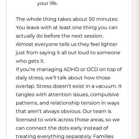
your life.
The whole thing takes about 50 minutes.
You leave with at least one thing you can
actually do before the next session.
Almost everyone tells us they feel lighter
just from saying it all out loud to someone
who gets it.
If you’re managing ADHD or OCD on top of
daily stress, we’ll talk about how those
overlap. Stress doesn’t exist in a vacuum. It
tangles with attention issues, compulsive
patterns, and relationship tension in ways
that aren’t always obvious. Our team is
licensed to work across those areas, so we
can connect the dots early instead of
treating everything separately. Families