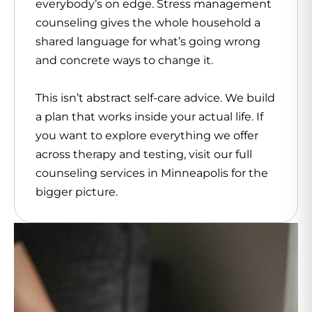
everybody’s on edge. Stress management
counseling gives the whole household a
shared language for what’s going wrong
and concrete ways to change it.
This isn’t abstract self-care advice. We build
a plan that works inside your actual life. If
you want to explore everything we offer
across therapy and testing, visit our full
counseling services in Minneapolis for the
bigger picture.