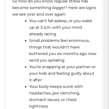
So how do you know regular stress has
become something bigger? Here are signs
we see over and over again:
You can’t fall asleep, or you wake
up at 3 a.m. with your mind
already racing
Small problems feel enormous,
things that wouldn’t have
bothered you six months ago now
send you spiraling
You’re snapping at your partner or
your kids and feeling guilty about
it after
Your body keeps score with
headaches, jaw clenching,
stomach issues, or chest
tightness