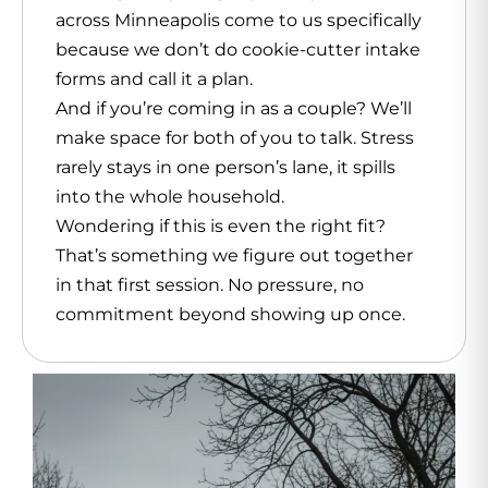
across Minneapolis come to us specifically
because we don’t do cookie-cutter intake
forms and call it a plan.
And if you’re coming in as a couple? We’ll
make space for both of you to talk. Stress
rarely stays in one person’s lane, it spills
into the whole household.
Wondering if this is even the right fit?
That’s something we figure out together
in that first session. No pressure, no
commitment beyond showing up once.