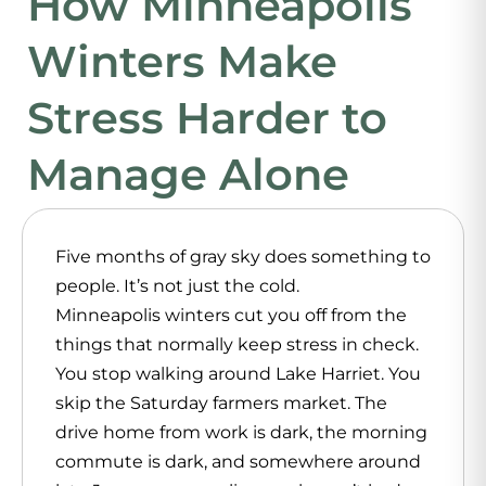
How Minneapolis
Winters Make
Stress Harder to
Manage Alone
Five months of gray sky does something to
people. It’s not just the cold.
Minneapolis winters cut you off from the
things that normally keep stress in check.
You stop walking around Lake Harriet. You
skip the Saturday farmers market. The
drive home from work is dark, the morning
commute is dark, and somewhere around