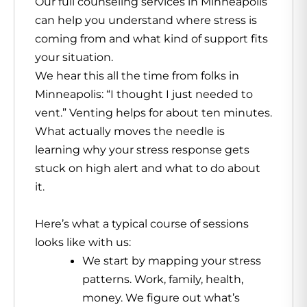
Our full counseling services in Minneapolis
can help you understand where stress is
coming from and what kind of support fits
your situation.
We hear this all the time from folks in
Minneapolis: “I thought I just needed to
vent.” Venting helps for about ten minutes.
What actually moves the needle is
learning why your stress response gets
stuck on high alert and what to do about
it.
Here’s what a typical course of sessions
looks like with us:
We start by mapping your stress
patterns. Work, family, health,
money. We figure out what’s