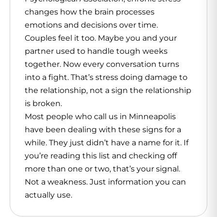
changes how the brain processes
emotions and decisions over time.
Couples feel it too. Maybe you and your
partner used to handle tough weeks
together. Now every conversation turns
into a fight. That’s stress doing damage to
the relationship, not a sign the relationship
is broken.
Most people who call us in Minneapolis
have been dealing with these signs for a
while. They just didn’t have a name for it. If
you’re reading this list and checking off
more than one or two, that’s your signal.
Not a weakness. Just information you can
actually use.