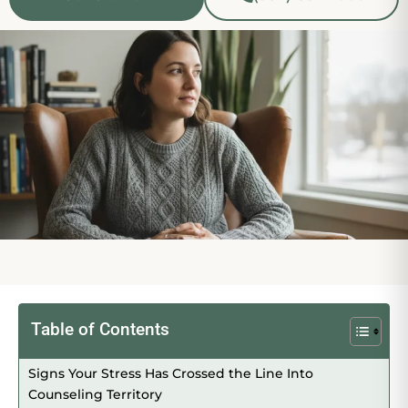
Table of Contents
Signs Your Stress Has Crossed the Line Into
Counseling Territory