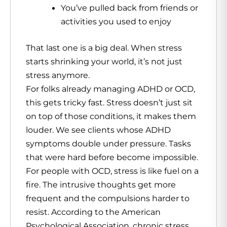
You’ve pulled back from friends or
activities you used to enjoy
That last one is a big deal. When stress
starts shrinking your world, it’s not just
stress anymore.
For folks already managing ADHD or OCD,
this gets tricky fast. Stress doesn’t just sit
on top of those conditions, it makes them
louder. We see clients whose ADHD
symptoms double under pressure. Tasks
that were hard before become impossible.
For people with OCD, stress is like fuel on a
fire. The intrusive thoughts get more
frequent and the compulsions harder to
resist. According to the American
Psychological Association, chronic stress