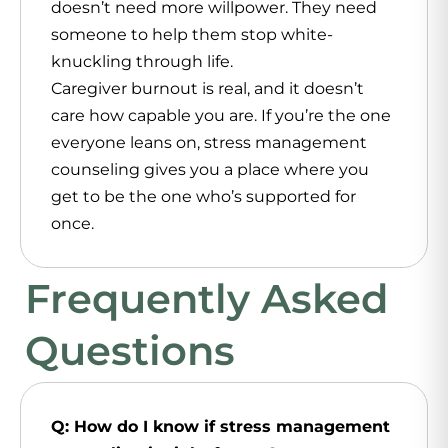
doesn’t need more willpower. They need
someone to help them stop white-
knuckling through life.
Caregiver burnout is real, and it doesn’t
care how capable you are. If you’re the one
everyone leans on, stress management
counseling gives you a place where you
get to be the one who’s supported for
once.
Frequently Asked
Questions
Q: How do I know if stress management