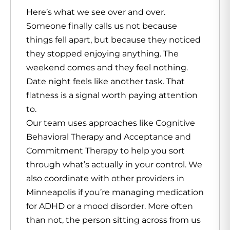
Here’s what we see over and over.
Someone finally calls us not because
things fell apart, but because they noticed
they stopped enjoying anything. The
weekend comes and they feel nothing.
Date night feels like another task. That
flatness is a signal worth paying attention
to.
Our team uses approaches like Cognitive
Behavioral Therapy and Acceptance and
Commitment Therapy to help you sort
through what’s actually in your control. We
also coordinate with other providers in
Minneapolis if you’re managing medication
for ADHD or a mood disorder. More often
than not, the person sitting across from us