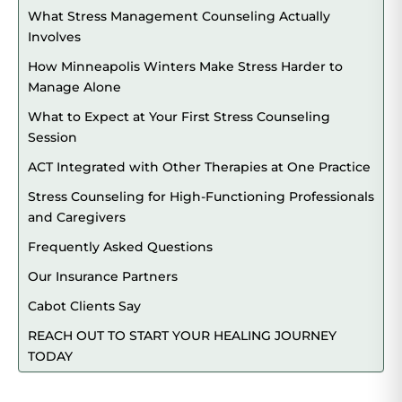
What Stress Management Counseling Actually
Involves
How Minneapolis Winters Make Stress Harder to
Manage Alone
What to Expect at Your First Stress Counseling
Session
ACT Integrated with Other Therapies at One Practice
Stress Counseling for High-Functioning Professionals
and Caregivers
Frequently Asked Questions
Our Insurance Partners
Cabot Clients Say
REACH OUT TO START YOUR HEALING JOURNEY
TODAY