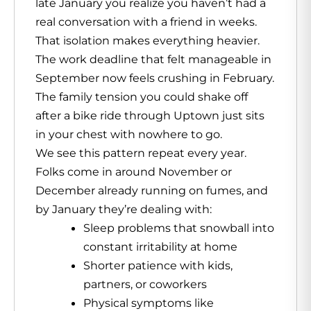
late January you realize you haven’t had a
real conversation with a friend in weeks.
That isolation makes everything heavier.
The work deadline that felt manageable in
September now feels crushing in February.
The family tension you could shake off
after a bike ride through Uptown just sits
in your chest with nowhere to go.
We see this pattern repeat every year.
Folks come in around November or
December already running on fumes, and
by January they’re dealing with:
Sleep problems that snowball into
constant irritability at home
Shorter patience with kids,
partners, or coworkers
Physical symptoms like