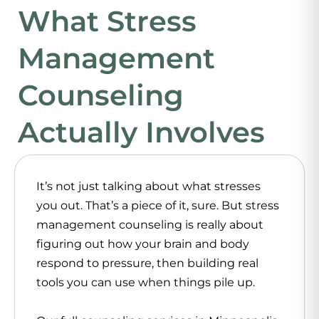
What Stress
Management
Counseling
Actually Involves
It’s not just talking about what stresses
you out. That’s a piece of it, sure. But stress
management counseling is really about
figuring out how your brain and body
respond to pressure, then building real
tools you can use when things pile up.