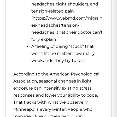
headaches, tight shoulders, and
tension-related pain
(https://www.webmd.com/migrain
es-headaches/tension-
headaches) that their doctor can’t
fully explain
A feeling of being “stuck” that
won’t lift no matter how many
weekends they try to rest
According to the American Psychological
Association, seasonal changes in light
exposure can intensify existing stress
responses and lower your ability to cope.
That tracks with what we observe in
Minneapolis every winter. People who
managed fine on their own during