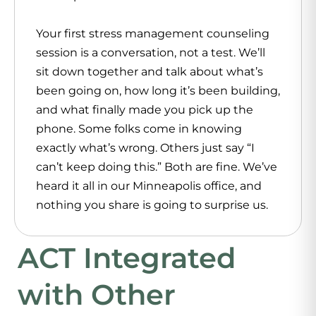
Your first stress management counseling
session is a conversation, not a test. We’ll
sit down together and talk about what’s
been going on, how long it’s been building,
and what finally made you pick up the
phone. Some folks come in knowing
exactly what’s wrong. Others just say “I
can’t keep doing this.” Both are fine. We’ve
heard it all in our Minneapolis office, and
nothing you share is going to surprise us.
ACT Integrated
with Other