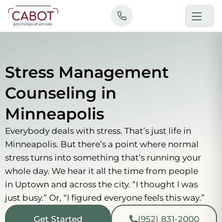
Skip
to
content
Stress Management
Counseling in
Minneapolis
Everybody deals with stress. That’s just life in
Minneapolis. But there’s a point where normal
stress turns into something that’s running your
whole day. We hear it all the time from people
in Uptown and across the city. “I thought I was
just busy.” Or, “I figured everyone feels this way.”
Get Started
(952) 831-2000