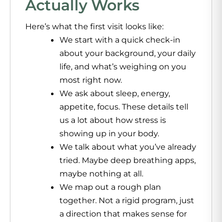
Actually Works
Here’s what the first visit looks like:
We start with a quick check-in
about your background, your daily
life, and what’s weighing on you
most right now.
We ask about sleep, energy,
appetite, focus. These details tell
us a lot about how stress is
showing up in your body.
We talk about what you’ve already
tried. Maybe deep breathing apps,
maybe nothing at all.
We map out a rough plan
together. Not a rigid program, just
a direction that makes sense for