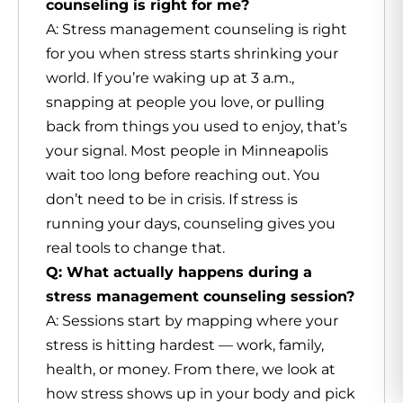
counseling is right for me?
A: Stress management counseling is right
for you when stress starts shrinking your
world. If you’re waking up at 3 a.m.,
snapping at people you love, or pulling
back from things you used to enjoy, that’s
your signal. Most people in Minneapolis
wait too long before reaching out. You
don’t need to be in crisis. If stress is
running your days, counseling gives you
real tools to change that.
Q: What actually happens during a
stress management counseling session?
A: Sessions start by mapping where your
stress is hitting hardest — work, family,
health, or money. From there, we look at
how stress shows up in your body and pick