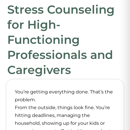
Stress Counseling
for High-
Functioning
Professionals and
Caregivers
You’re getting everything done. That’s the
problem.
From the outside, things look fine. You’re
hitting deadlines, managing the
household, showing up for your kids or