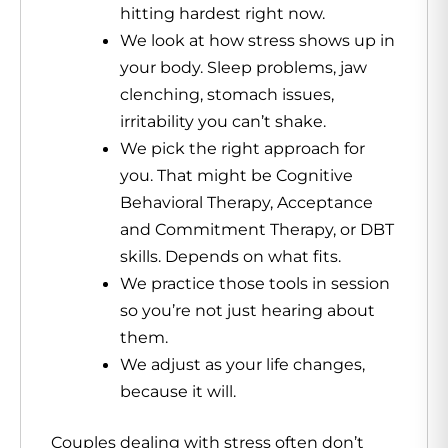
hitting hardest right now.
We look at how stress shows up in
your body. Sleep problems, jaw
clenching, stomach issues,
irritability you can’t shake.
We pick the right approach for
you. That might be Cognitive
Behavioral Therapy, Acceptance
and Commitment Therapy, or DBT
skills. Depends on what fits.
We practice those tools in session
so you’re not just hearing about
them.
We adjust as your life changes,
because it will.
Couples dealing with stress often don’t