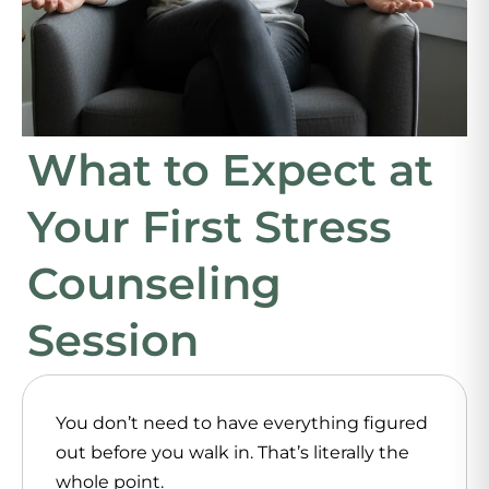
What to Expect at
Your First Stress
Counseling
Session
You don’t need to have everything figured
out before you walk in. That’s literally the
whole point.