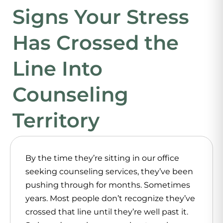
Signs Your Stress
Has Crossed the
Line Into
Counseling
Territory
By the time they’re sitting in our office
seeking
counseling services
, they’ve been
pushing through for months. Sometimes
years. Most people don’t recognize they’ve
crossed that line until they’re well past it.