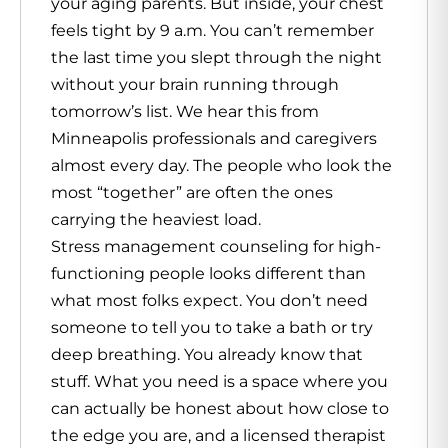
your aging parents. But inside, your chest
feels tight by 9 a.m. You can’t remember
the last time you slept through the night
without your brain running through
tomorrow’s list. We hear this from
Minneapolis professionals and caregivers
almost every day. The people who look the
most “together” are often the ones
carrying the heaviest load.
Stress management
counseling for high-
functioning people looks different than
what most folks expect. You don’t need
someone to tell you to take a bath or try
deep breathing. You already know that
stuff. What you need is a space where you
can actually be honest about how close to
the edge you are, and a licensed therapist