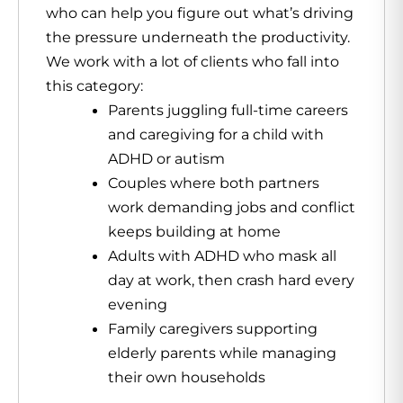
who can help you figure out what’s driving
the pressure underneath the productivity.
We work with a lot of clients who fall into
this category:
Parents juggling full-time careers
and caregiving for a child with
ADHD or autism
Couples where both partners
work demanding jobs and conflict
keeps building at home
Adults with ADHD who mask all
day at work, then crash hard every
evening
Family caregivers supporting
elderly parents while managing
their own households