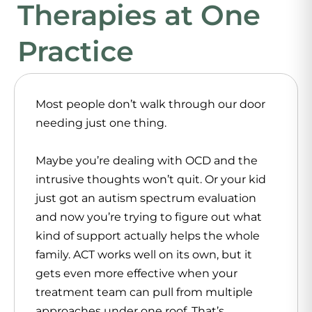
Therapies at One
Practice
Most people don’t walk through our door
needing just one thing.
Maybe you’re dealing with OCD and the
intrusive thoughts won’t quit. Or your kid
just got an autism spectrum evaluation
and now you’re trying to figure out what
kind of support actually helps the whole
family. ACT works well on its own, but it
gets even more effective when your
treatment team can pull from multiple
approaches under one roof. That’s