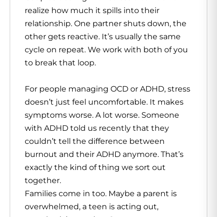
realize how much it spills into their
relationship. One partner shuts down, the
other gets reactive. It’s usually the same
cycle on repeat. We work with both of you
to break that loop.
For people managing OCD or ADHD, stress
doesn’t just feel uncomfortable. It makes
symptoms worse. A lot worse. Someone
with ADHD told us recently that they
couldn’t tell the difference between
burnout and their ADHD anymore. That’s
exactly the kind of thing we sort out
together.
Families come in too. Maybe a parent is
overwhelmed, a teen is acting out,