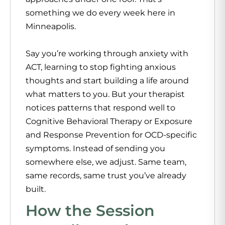
something we do every week here in
Minneapolis.
Say you’re working through anxiety with
ACT, learning to stop fighting anxious
thoughts and start building a life around
what matters to you. But your therapist
notices patterns that respond well to
Cognitive Behavioral Therapy or Exposure
and Response Prevention for OCD-specific
symptoms. Instead of sending you
somewhere else, we adjust. Same team,
same records, same trust you’ve already
built.
How the Session