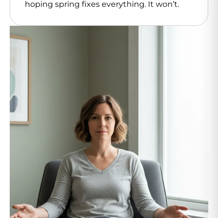
hoping spring fixes everything. It won’t.