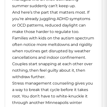
summer suddenly can’t keep up.
And here’s the part that matters most. If
you’re already juggling ADHD symptoms
or OCD patterns, reduced daylight can
make those harder to regulate too.
Families with kids on the autism spectrum
often notice more meltdowns and rigidity
when routines get disrupted by weather
cancellations and indoor confinement.
Couples start snapping at each other over
nothing, then feel guilty about it, then
withdraw further.
Stress management counseling gives you
a way to break that cycle before it takes
root. You don’t have to white-knuckle it
through another Minneapolis winter